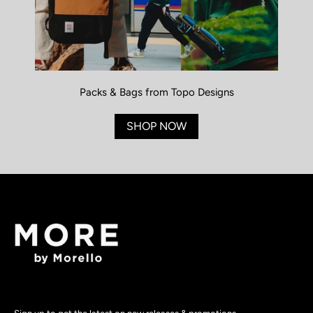
Packs & Bags from Topo Designs
SHOP NOW