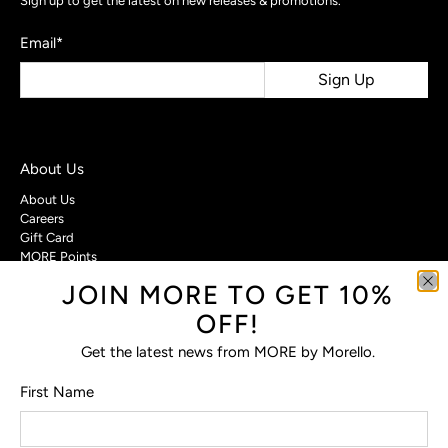
Sign up to get the latest on new releases & promotions.
Email
*
Sign Up
About Us
About Us
Careers
Gift Card
MORE Points
JOIN MORE TO GET 10%
Customer Care
OFF!
Contact Us
Privacy Policy
Get the latest news from MORE by Morello.
Return Policy
Terms & Conditions
First Name
FAQs