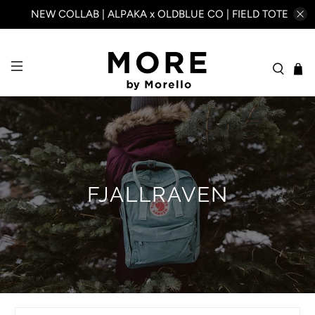
NEW COLLAB | ALPAKA x OLDBLUE CO | FIELD TOTE
FJALLRAVEN