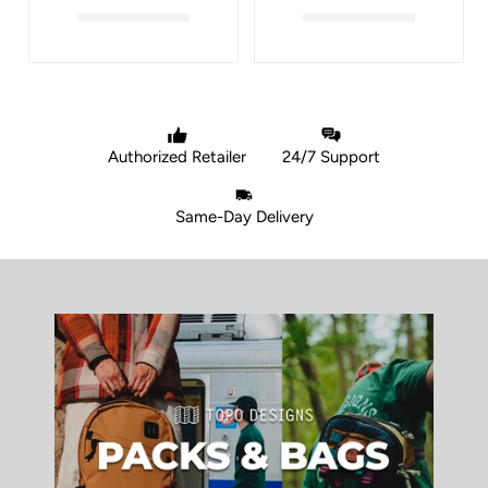
Authorized Retailer
24/7 Support
Same-Day Delivery