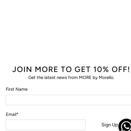
JOIN MORE TO GET 10% OFF!
Get the latest news from MORE by Morello.
First Name
Email
*
Sign Up