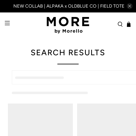
NEW COLLAB | ALPAKA x OLDBLUE CO | FIELD TOTE
SEARCH RESULTS