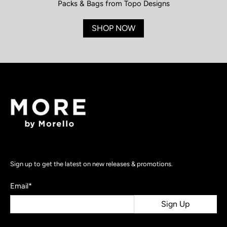
Packs & Bags from Topo Designs
SHOP NOW
Sign up to get the latest on new releases & promotions.
Email
*
Sign Up