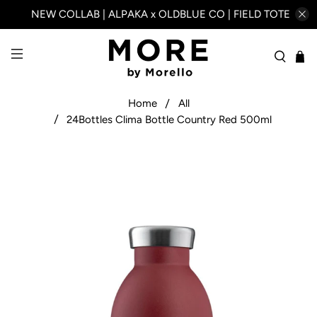
NEW COLLAB | ALPAKA x OLDBLUE CO | FIELD TOTE
Home
All
24Bottles Clima Bottle Country Red 500ml