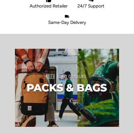
Authorized Retailer
24/7 Support
Same-Day Delivery