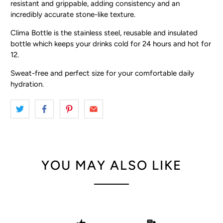
resistant and grippable, adding consistency and an
incredibly accurate stone-like texture.
Clima Bottle is the stainless steel, reusable and insulated
bottle which keeps your drinks cold for 24 hours and hot for
12.
Sweat-free and perfect size for your comfortable daily
hydration.
YOU MAY ALSO LIKE