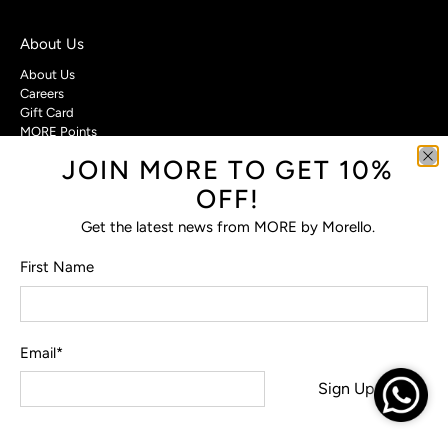
About Us
About Us
Careers
Gift Card
MORE Points
JOIN MORE TO GET 10%
Customer Care
OFF!
Contact Us
Privacy Policy
Get the latest news from MORE by Morello.
Return Policy
Terms & Conditions
First Name
FAQs
Email
*
© 2026
MORE by Morello
.
Sign Up