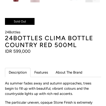
Sold Out
24Bottles
24BOTTLES CLIMA BOTTLE
COUNTRY RED 500ML
IDR 599,000
Description
Features
About The Brand
As summer fades away and autumn approaches, trees
begin to fill up with beautiful, vibrant colours and the
countryside lights up with rich red accents.
The particular uneven, opaque Stone Finish is extremely