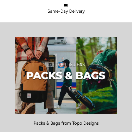
Same-Day Delivery
Packs & Bags from Topo Designs