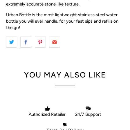
extremely accurate stone-like texture.
Urban Bottle is the most lightweight stainless steel water
bottle you will ever handle, for your fast sips and refills on
the go!
YOU MAY ALSO LIKE
Authorized Retailer
24/7 Support