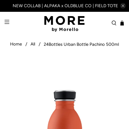
NEW COLLAB | ALPAKA x OLDBLUE CO | FIELD TOTE
Home
All
24Bottles Urban Bottle Pachino 500ml