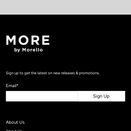
Sign up to get the latest on new releases & promotions.
Email
*
Sign Up
About Us