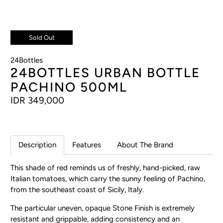
Sold Out
24Bottles
24BOTTLES URBAN BOTTLE
PACHINO 500ML
IDR 349,000
Description
Features
About The Brand
This shade of red reminds us of freshly, hand-picked, raw
Italian tomatoes, which carry the sunny feeling of Pachino,
from the southeast coast of Sicily, Italy.
The particular uneven, opaque Stone Finish is extremely
resistant and grippable, adding consistency and an