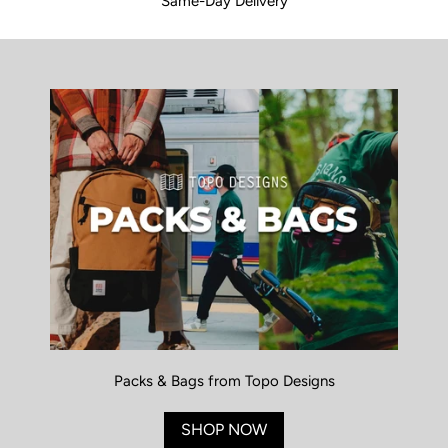
Same-Day Delivery
Packs & Bags from Topo Designs
SHOP NOW