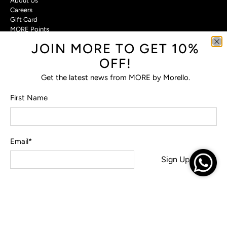
About Us
Careers
Gift Card
MORE Points
JOIN MORE TO GET 10%
Customer Care
OFF!
Contact Us
Privacy Policy
Get the latest news from MORE by Morello.
Return Policy
Terms & Conditions
First Name
FAQs
Email
*
© 2026
MORE by Morello
.
Sign Up