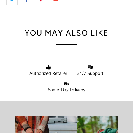
YOU MAY ALSO LIKE
Authorized Retailer
24/7 Support
Same-Day Delivery