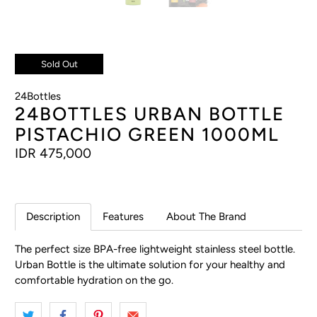
Sold Out
24Bottles
24BOTTLES URBAN BOTTLE
PISTACHIO GREEN 1000ML
IDR 475,000
Description
Features
About The Brand
The perfect size BPA-free lightweight stainless steel bottle.
Urban Bottle is the ultimate solution for your healthy and
comfortable hydration on the go.