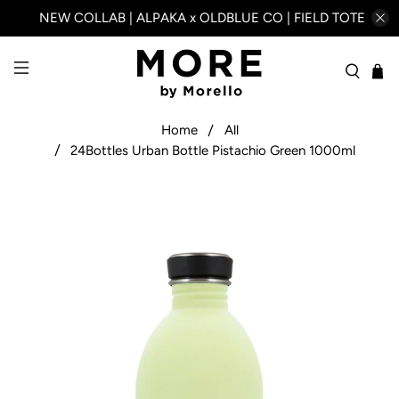
NEW COLLAB | ALPAKA x OLDBLUE CO | FIELD TOTE
Home
All
24Bottles Urban Bottle Pistachio Green 1000ml