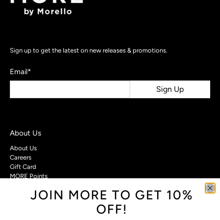
Sign up to get the latest on new releases & promotions.
Email
*
Sign Up
About Us
About Us
Careers
Gift Card
MORE Points
JOIN MORE TO GET 10%
Customer Care
OFF!
Contact Us