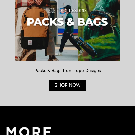
Packs & Bags from Topo Designs
SHOP NOW