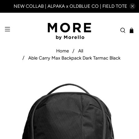
NEW COLLAB | ALPAKA x OLDBLUE CO | FIELD TOTE
Home
All
Able Carry Max Backpack Dark Tarmac Black