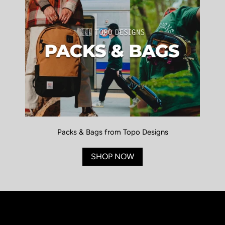
Packs & Bags from Topo Designs
SHOP NOW