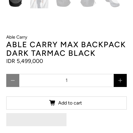
Able Carry
ABLE CARRY MAX BACKPACK
DARK TARMAC BLACK
IDR 5,499,000
Qty
Add to cart