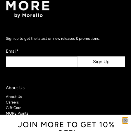
Sign up to get the latest on new releases & promotions.
Email
*
Sign Up
About Us
About Us
Careers
Gift Card
MORE Points
JOIN MORE TO GET 10%
Customer Care