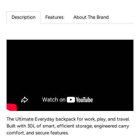
Description
Features
About The Brand
The Ultimate Everyday backpack for work, play, and travel.
Built with 30L of smart, efficient storage, engineered carry
comfort, and secure features.