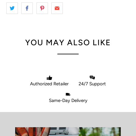
YOU MAY ALSO LIKE
Authorized Retailer
24/7 Support
Same-Day Delivery