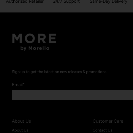
Authorized Retailer
24/7 Support
Same-Day Delivery
Sign up to get the latest on new releases & promotions.
Email
*
About Us
Customer Care
About Us
Contact Us