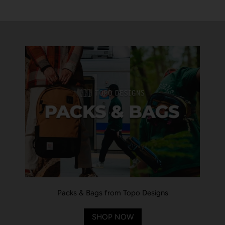
Packs & Bags from Topo Designs
SHOP NOW