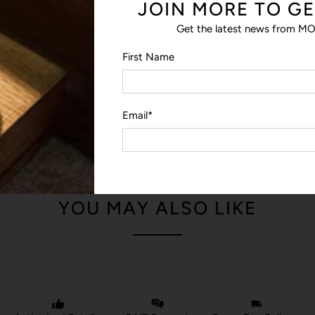
JOIN MORE TO GE
The discreet slip pocket lets yo
the morale patch.
Get the latest news from MO
LOOP PANEL
First Name
The loop panel lets you swap o
patch in your collection.
Email
*
YOU MAY ALSO LIKE