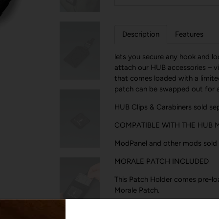
Description
Features
lets you secure any hook and l
attach our HUB accessories – via
that comes loaded with a limit
patch can be swapped out for an
HUB Clips & Carabiners sold sep
COMPATIBLE WITH THE HUB
ModPanel and other mods sold 
MORALE PATCH INCLUDED
This Patch Holder comes pre-lo
Morale Patch.
CLEVER CARD STORAGE