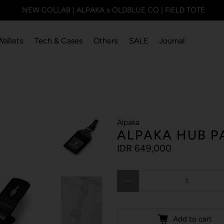
NEW COLLAB | ALPAKA x OLDBLUE CO | FIELD TOTE
Wallets
Tech & Cases
Others
SALE
Journal
Alpaka
ALPAKA HUB P
IDR 649,000
Qty
Add to cart