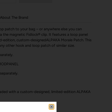
About The Brand
oop patch to your bag – or anywhere else you can
 the magnetic Fidlock® clip. It features a loop panel
ed-edition, custom-designedALPAKA Morale Patch. This
y other hook and loop patch of similar size.
arately.
 MODPANEL
separately.
aded with a custom-designed, limited-edition ALPAKA