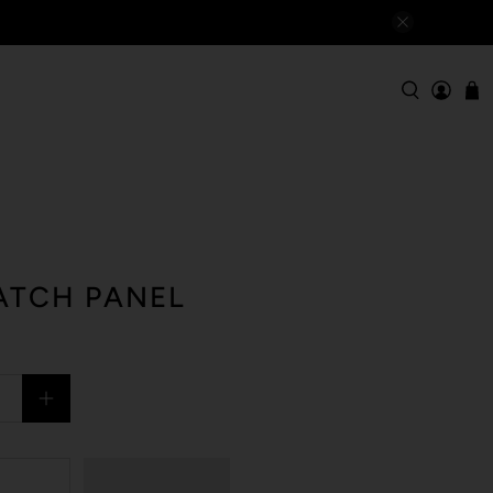
ATCH PANEL