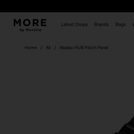
Latest Drops
Brands
Bags
Home
All
Alpaka HUB Patch Panel