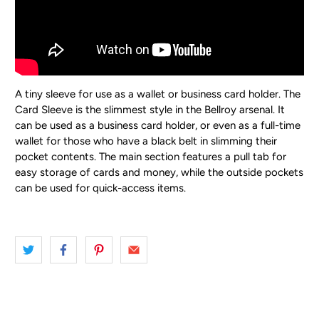
A tiny sleeve for use as a wallet or business card holder.
The
Card Sleeve is the slimmest style in the Bellroy arsenal. It
can be used as a business card holder, or even as a full-time
wallet for those who have a black belt in slimming their
pocket contents. The main section features a pull tab for
easy storage of cards and money, while the outside pockets
can be used for quick-access items.