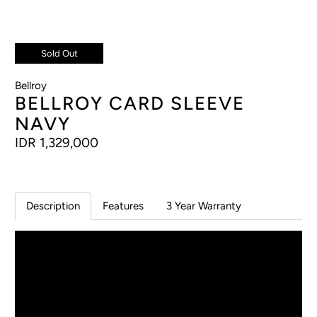
Sold Out
Bellroy
BELLROY CARD SLEEVE
NAVY
IDR 1,329,000
Description
Features
3 Year Warranty