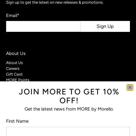
Sign up to get the latest on new releases & promotions.
Email
*
Sign Up
About Us
About Us
Careers
Gift Card
MORE Points
JOIN MORE TO GET 10%
Customer Care
OFF!
Contact Us
Privacy Policy
Get the latest news from MORE by Morello.
Return Policy
Terms & Conditions
First Name
FAQs