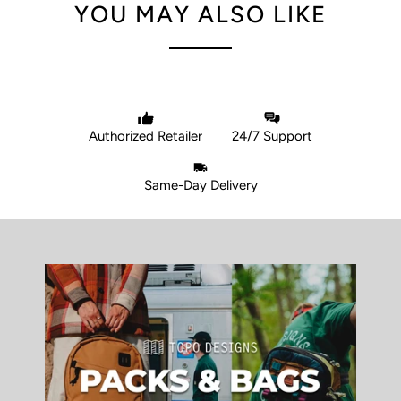
YOU MAY ALSO LIKE
Authorized Retailer
24/7 Support
Same-Day Delivery