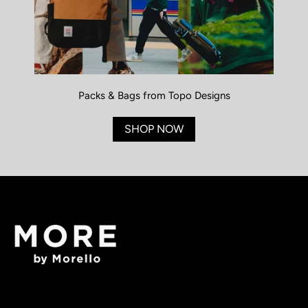
Packs & Bags from Topo Designs
SHOP NOW