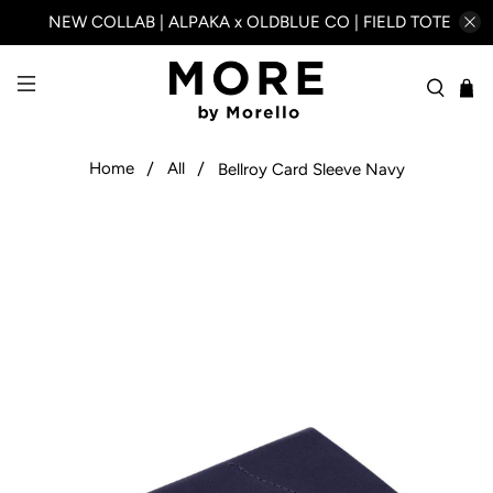
NEW COLLAB | ALPAKA x OLDBLUE CO | FIELD TOTE
Home
All
Bellroy Card Sleeve Navy