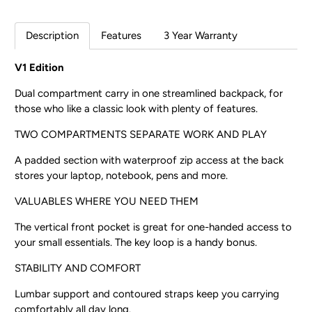
Description
Features
3 Year Warranty
V1 Edition
Dual compartment carry in one streamlined backpack, for
those who like a classic look with plenty of features.
TWO COMPARTMENTS SEPARATE WORK AND PLAY
A padded section with waterproof zip access at the back
stores your laptop, notebook, pens and more.
VALUABLES WHERE YOU NEED THEM
The vertical front pocket is great for one-handed access to
your small essentials. The key loop is a handy bonus.
STABILITY AND COMFORT
Lumbar support and contoured straps keep you carrying
comfortably all day long.