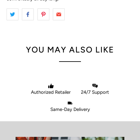
YOU MAY ALSO LIKE
Authorized Retailer
24/7 Support
Same-Day Delivery