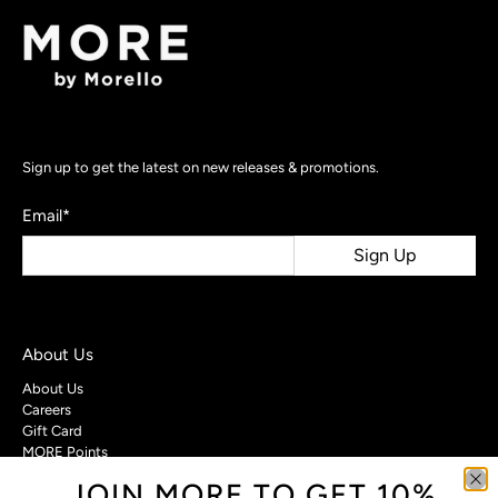
Sign up to get the latest on new releases & promotions.
Email
*
Sign Up
About Us
About Us
Careers
Gift Card
MORE Points
JOIN MORE TO GET 10%
Customer Care