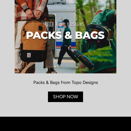
Packs & Bags from Topo Designs
SHOP NOW