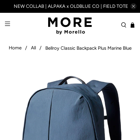
NEW COLLAB | ALPAKA x OLDBLUE CO | FIELD TOTE
Home
All
Bellroy Classic Backpack Plus Marine Blue