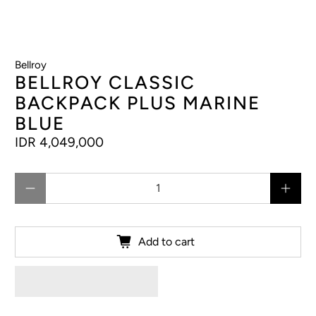
Bellroy
BELLROY CLASSIC
BACKPACK PLUS MARINE
BLUE
IDR 4,049,000
Qty
Add to cart