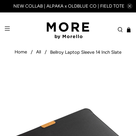
NEW COLLAB | ALPAKA x OLDBLUE CO | FIELD TOTE
Home
All
Bellroy Laptop Sleeve 14 Inch Slate