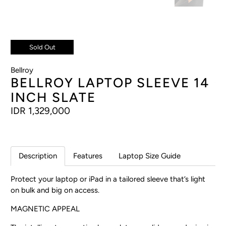
Sold Out
Bellroy
BELLROY LAPTOP SLEEVE 14
INCH SLATE
IDR 1,329,000
Description
Features
Laptop Size Guide
Protect your laptop or iPad in a tailored sleeve that’s light
on bulk and big on access.
MAGNETIC APPEAL