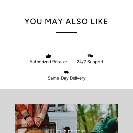
YOU MAY ALSO LIKE
Authorized Retailer
24/7 Support
Same-Day Delivery