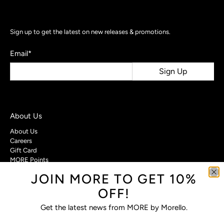
Sign up to get the latest on new releases & promotions.
Email
*
Sign Up
About Us
About Us
Careers
Gift Card
MORE Points
JOIN MORE TO GET 10%
Customer Care
OFF!
Contact Us
Privacy Policy
Get the latest news from MORE by Morello.
Return Policy
Terms & Conditions