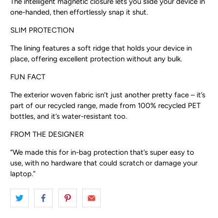
The intelligent magnetic closure lets you slide your device in
one-handed, then effortlessly snap it shut.
SLIM PROTECTION
The lining features a soft ridge that holds your device in
place, offering excellent protection without any bulk.
FUN FACT
The exterior woven fabric isn’t just another pretty face – it’s
part of our recycled range, made from 100% recycled PET
bottles, and it’s water-resistant too.
FROM THE DESIGNER
“We made this for in-bag protection that’s super easy to
use, with no hardware that could scratch or damage your
laptop.”