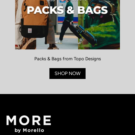
Packs & Bags from Topo Designs
SHOP NOW