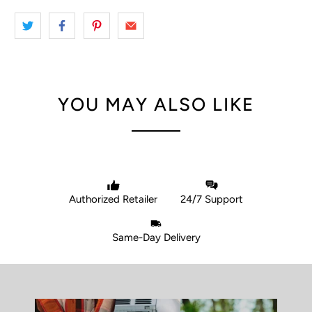
YOU MAY ALSO LIKE
Authorized Retailer
24/7 Support
Same-Day Delivery