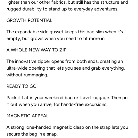
lighter than our other fabrics, but still has the structure and
rugged durability to stand up to everyday adventures.
GROWTH POTENTIAL
The expandable side gusset keeps this bag slim when it’s
empty, but grows when you need to fit more in.
A WHOLE NEW WAY TO ZIP
The innovative zipper opens from both ends, creating an
ultra-wide opening that lets you see and grab everything,
without rummaging.
READY TO GO
Pack it flat in your weekend bag or travel luggage. Then pull
it out when you arrive, for hands-free excursions.
MAGNETIC APPEAL
A strong, one-handed magnetic clasp on the strap lets you
secure the bag in a snap.