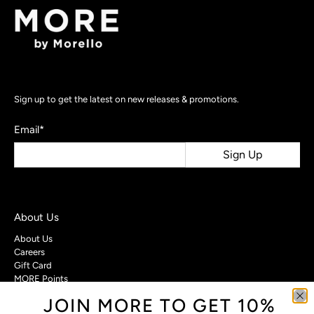
Sign up to get the latest on new releases & promotions.
Email
*
Sign Up
About Us
About Us
Careers
Gift Card
MORE Points
JOIN MORE TO GET 10%
Customer Care