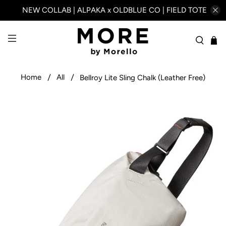
NEW COLLAB | ALPAKA x OLDBLUE CO | FIELD TOTE
Home
All
Bellroy Lite Sling Chalk (Leather Free)