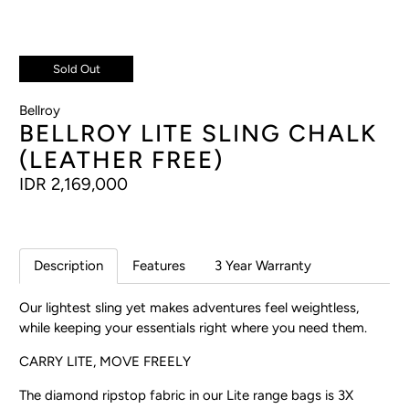
Sold Out
Bellroy
BELLROY LITE SLING CHALK
(LEATHER FREE)
IDR 2,169,000
Description
Features
3 Year Warranty
Our lightest sling yet makes adventures feel weightless,
while keeping your essentials right where you need them.
CARRY LITE, MOVE FREELY
The diamond ripstop fabric in our Lite range bags is 3X