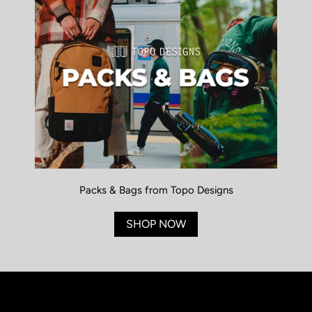
Packs & Bags from Topo Designs
SHOP NOW