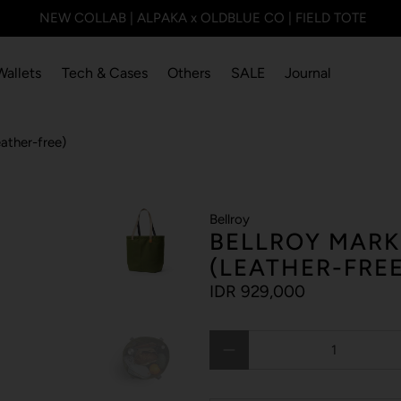
NEW COLLAB | ALPAKA x OLDBLUE CO | FIELD TOTE
Wallets
Tech & Cases
Others
SALE
Journal
ather-free)
Bellroy
BELLROY MARK
(LEATHER-FREE
IDR 929,000
Qty