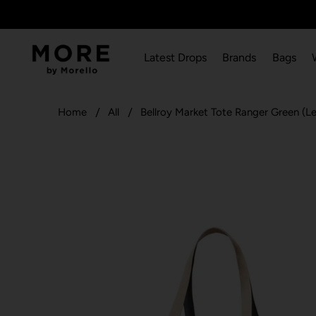
Latest Drops
Brands
Bags
Home
All
Bellroy Market Tote Ranger Green (Le