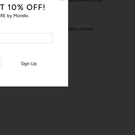
T 10% OFF!
RE by Morello.
a-ha’ moments – stronger pop pockets, a more
his much-loved design.
Sign Up