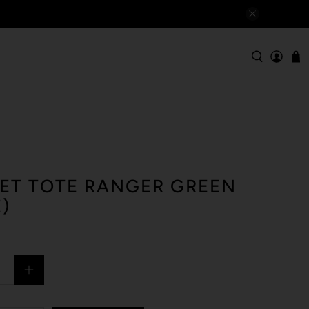
ET TOTE RANGER GREEN
)