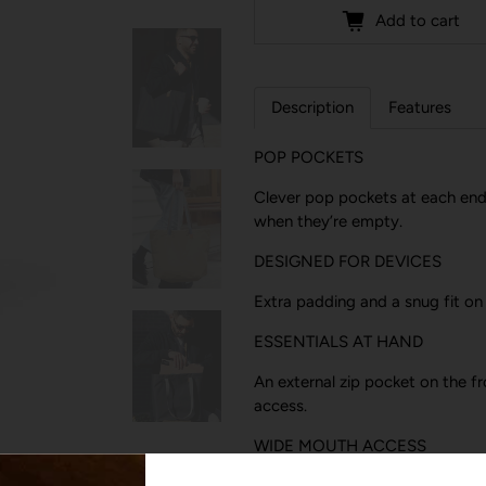
Add to cart
Description
Features
POP POCKETS
Clever pop pockets at each end 
when they’re empty.
DESIGNED FOR DEVICES
Extra padding and a snug fit on
ESSENTIALS AT HAND
An external zip pocket on the f
access.
WIDE MOUTH ACCESS
We updated the zipper so it’s n