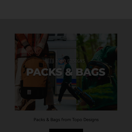
Packs & Bags from Topo Designs