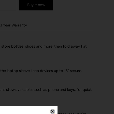
Buy it now
3 Year Warranty
store bottles, shoes and more, then fold away flat
 the laptop sleeve keep devices up to 13” secure.
ront stows valuables such as phone and keys, for quick
ot in the way, giving you better access when you’re