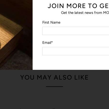
JOIN MORE TO GE
reaching inside.
Get the latest news from MO
FROM THE DESIGNER
First Name
We focused on improving the ‘
protective laptop sleeve – of t
— James, Bellroy Designer
Email
*
YOU MAY ALSO LIKE