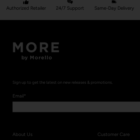
Authorized Retailer
24/7 Support
Same-Day Delivery
Sign up to get the latest on new releases & promotions.
Email
*
About Us
Customer Care