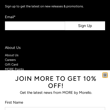
Sign up to get the latest on new releases & promotions.
Email
*
Sign Up
About Us
About Us
Careers
Gift Card
MORE Points
JOIN MORE TO GET 10%
Customer Care
OFF!
Contact Us
Privacy Policy
Get the latest news from MORE by Morello.
Return Policy
Terms & Conditions
First Name
FAQs