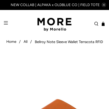
NEW COLLAB | ALPAKA x OLDBLUE CO | FIELD TOTE
Home
All
Bellroy Note Sleeve Wallet Terracota RFID