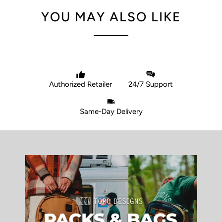
YOU MAY ALSO LIKE
Authorized Retailer
24/7 Support
Same-Day Delivery