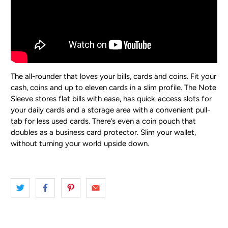
The all-rounder that loves your bills, cards and coins.
Fit your
cash, coins and up to eleven cards in a slim profile. The Note
Sleeve stores flat bills with ease, has quick-access slots for
your daily cards and a storage area with a convenient pull-
tab for less used cards. There’s even a coin pouch that
doubles as a business card protector. Slim your wallet,
without turning your world upside down.