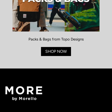
Packs & Bags from Topo Designs
SHOP NOW