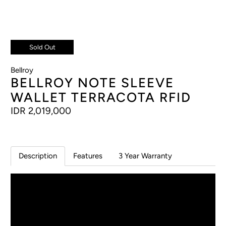
Sold Out
Bellroy
BELLROY NOTE SLEEVE
WALLET TERRACOTA RFID
IDR 2,019,000
Description
Features
3 Year Warranty