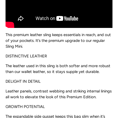
This premium leather sling keeps essentials in reach, and out
of your pockets. It’s the premium upgrade to our regular
Sling Mini.
DISTINCTIVE LEATHER
The leather used in this sling is both softer and more robust
than our wallet leather, so it stays supple yet durable.
DELIGHT IN DETAIL
Leather panels, contrast webbing and striking internal linings
all work to elevate the look of this Premium Edition.
GROWTH POTENTIAL
The expandable side gusset keeps this bag slim when it’s