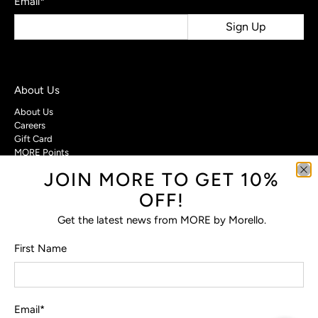
Email
*
Sign Up
About Us
About Us
Careers
Gift Card
MORE Points
JOIN MORE TO GET 10%
Customer Care
OFF!
Contact Us
Privacy Policy
Get the latest news from MORE by Morello.
Return Policy
Terms & Conditions
First Name
FAQs
Email
*