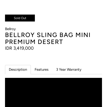
Sold Out
Bellroy
BELLROY SLING BAG MINI
PREMIUM DESERT
IDR 3,419,000
Description
Features
3 Year Warranty