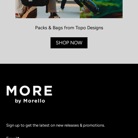
Packs & Bags from Topo Designs
SHOP NOW
Sign up to get the latest on new releases & promotions.