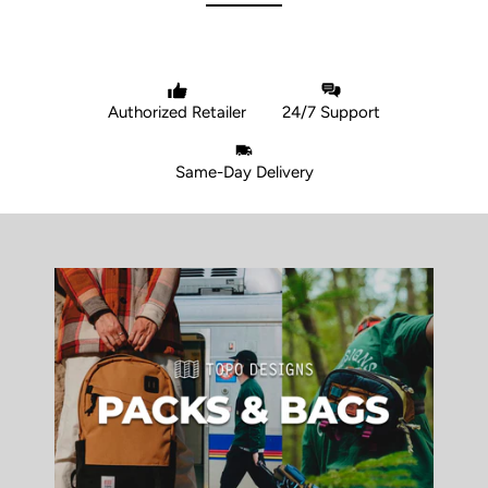
Authorized Retailer
24/7 Support
Same-Day Delivery