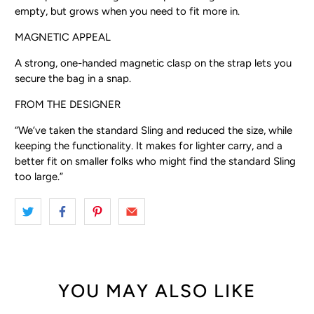
empty, but grows when you need to fit more in.
MAGNETIC APPEAL
A strong, one-handed magnetic clasp on the strap lets you
secure the bag in a snap.
FROM THE DESIGNER
“We’ve taken the standard Sling and reduced the size, while
keeping the functionality. It makes for lighter carry, and a
better fit on smaller folks who might find the standard Sling
too large.”
YOU MAY ALSO LIKE