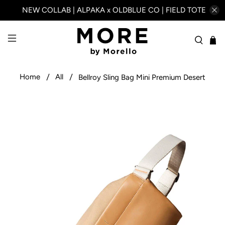
NEW COLLAB | ALPAKA x OLDBLUE CO | FIELD TOTE
Home
All
Bellroy Sling Bag Mini Premium Desert