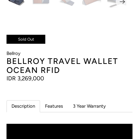
Sold Out
Bellroy
BELLROY TRAVEL WALLET
OCEAN RFID
IDR 3,269,000
Description
Features
3 Year Warranty