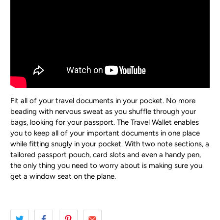
Fit all of your travel documents in your pocket.
No more
beading with nervous sweat as you shuffle through your
bags, looking for your passport. The Travel Wallet enables
you to keep all of your important documents in one place
while fitting snugly in your pocket. With two note sections, a
tailored passport pouch, card slots and even a handy pen,
the only thing you need to worry about is making sure you
get a window seat on the plane.