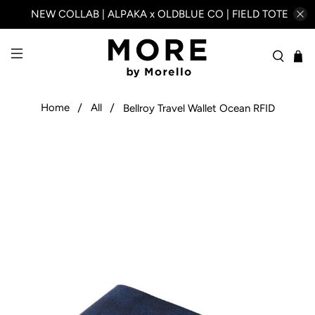
NEW COLLAB | ALPAKA x OLDBLUE CO | FIELD TOTE
Home
All
Bellroy Travel Wallet Ocean RFID