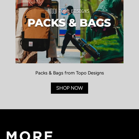
Packs & Bags from Topo Designs
SHOP NOW