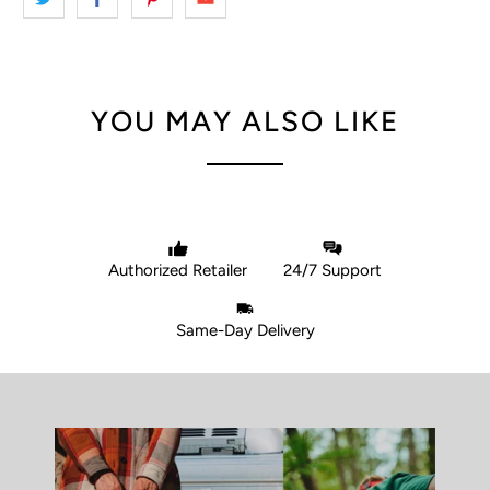
YOU MAY ALSO LIKE
Authorized Retailer
24/7 Support
Same-Day Delivery