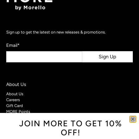
Sign up to get the latest on new releases & promotions.
Email
*
Sign Up
About Us
About Us
Careers
Gift Card
MORE Points
JOIN MORE TO GET 10%
Customer Care
OFF!
Contact Us