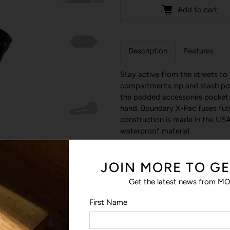
Add to cart
Description
Features
Stay active from the streets to
compartments zip and stash pock
the padded accessories pocket 
hand. Boundary X-Pac fuses futu
construction is made in the USA
waterproof material.
JOIN MORE TO GE
Get the latest news from MO
First Name