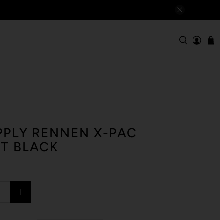
PLY RENNEN X-PAC
T BLACK