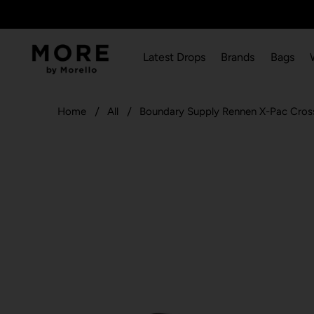
Latest Drops
Brands
Bags
Home
All
Boundary Supply Rennen X-Pac Cros