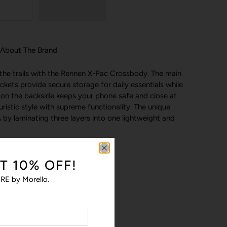
About The Brand
 the trails with the Rennen X-Pac Crossbody. The main
ets provide secure storage for daily essentials while
on the backside keeps your phone safe and close at
ristic style with supreme functionality. The unique
 by laminating three layers into one lightweight and
T 10% OFF!
RE by Morello.