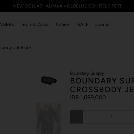
NEW COLLAB | ALPAKA x OLDBLUE CO | FIELD TOTE
Wallets
Tech & Cases
Others
SALE
Journal
sbody Jet Black
Boundary Supply
BOUNDARY SUP
CROSSBODY JE
IDR 1,699,000
Qty