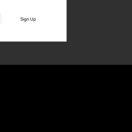
Sign Up