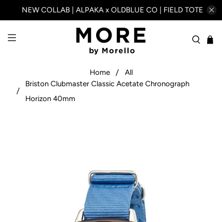
NEW COLLAB | ALPAKA x OLDBLUE CO | FIELD TOTE
Home
All
Briston Clubmaster Classic Acetate Chronograph
Horizon 40mm