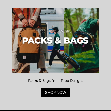
Packs & Bags from Topo Designs
SHOP NOW