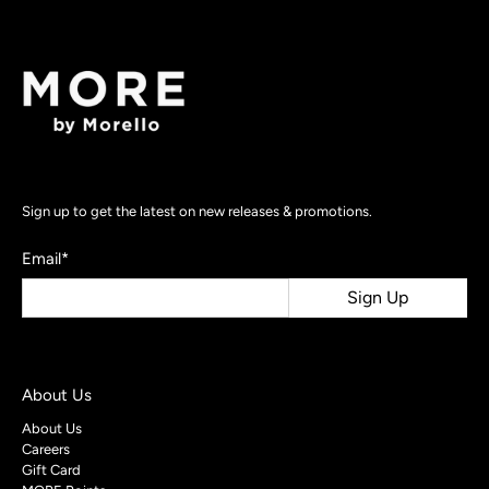
Sign up to get the latest on new releases & promotions.
Email
*
Sign Up
About Us
About Us
Careers
Gift Card