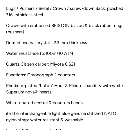
Lugs / Pushers / Bezel / Crown / screw-down Back: polished
316L stainless steel
Crown with embossed BRISTON blazon & black rubber rings
(pushers)
Domed mineral crystal - 2.3 mm thickness
Water resistance to:100m/10 ATM
Quartz Citizen caliber: Miyota OS21
Functions: Chronograph 2 counters
Rhodium-plated “baton” Hour & Minutes hands & with white
Superluminova® inserts
White-coated central & counters hands
ith the interchangeable light blue genuine stitched NATO
nylon strap: water resistant & washable