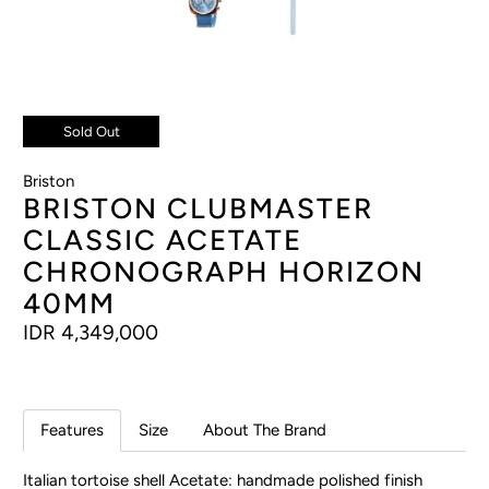
Sold Out
Briston
BRISTON CLUBMASTER
CLASSIC ACETATE
CHRONOGRAPH HORIZON
40MM
IDR 4,349,000
Features
Size
About The Brand
Italian tortoise shell Acetate: handmade polished finish