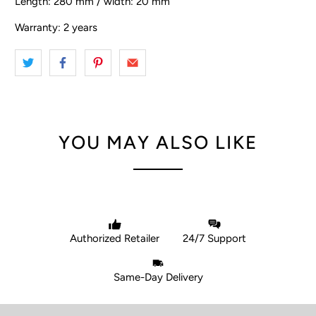
Length: 280 mm / width: 20 mm
Warranty: 2 years
YOU MAY ALSO LIKE
Authorized Retailer
24/7 Support
Same-Day Delivery