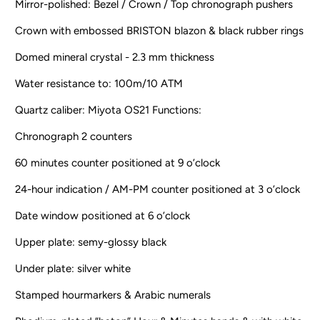
Mirror-polished: Bezel / Crown / Top chronograph pushers
Crown with embossed BRISTON blazon & black rubber rings
Domed mineral crystal - 2.3 mm thickness
Water resistance to: 100m/10 ATM
Quartz caliber: Miyota OS21 Functions:
Chronograph 2 counters
60 minutes counter positioned at 9 o’clock
24-hour indication / AM-PM counter positioned at 3 o’clock
Date window positioned at 6 o’clock
Upper plate: semy-glossy black
Under plate: silver white
Stamped hourmarkers & Arabic numerals