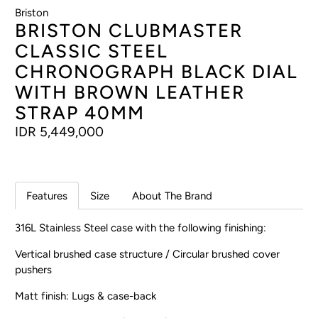
Briston
BRISTON CLUBMASTER
CLASSIC STEEL
CHRONOGRAPH BLACK DIAL
WITH BROWN LEATHER
STRAP 40MM
IDR 5,449,000
Features
Size
About The Brand
316L Stainless Steel case with the following finishing:
Vertical brushed case structure / Circular brushed cover
pushers
Matt finish: Lugs & case-back