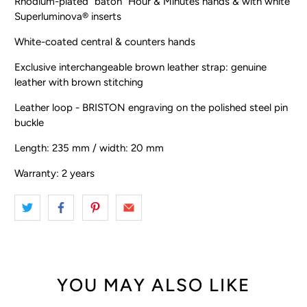
Rhodium-plated “baton” Hour & Minutes hands & with white
Superluminova® inserts
White-coated central & counters hands
Exclusive interchangeable brown leather strap: genuine
leather with brown stitching
Leather loop - BRISTON engraving on the polished steel pin
buckle
Length: 235 mm / width: 20 mm
Warranty: 2 years
YOU MAY ALSO LIKE