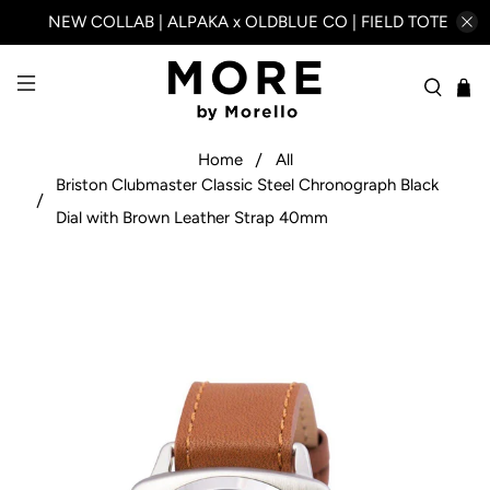
NEW COLLAB | ALPAKA x OLDBLUE CO | FIELD TOTE
Home
All
Briston Clubmaster Classic Steel Chronograph Black
Dial with Brown Leather Strap 40mm