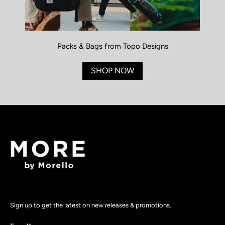
Packs & Bags from Topo Designs
SHOP NOW
Sign up to get the latest on new releases & promotions.