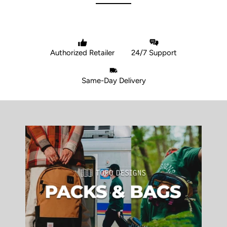
Authorized Retailer
24/7 Support
Same-Day Delivery