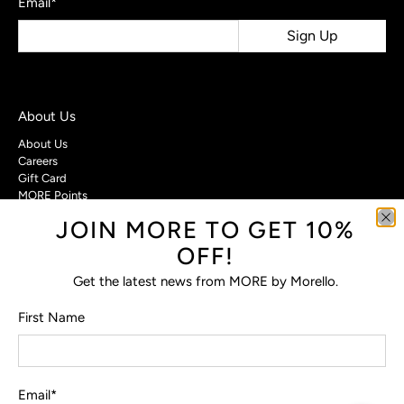
Email
*
Sign Up
About Us
About Us
Careers
Gift Card
MORE Points
JOIN MORE TO GET 10%
Customer Care
OFF!
Contact Us
Privacy Policy
Get the latest news from MORE by Morello.
Return Policy
Terms & Conditions
First Name
FAQs
Email
*