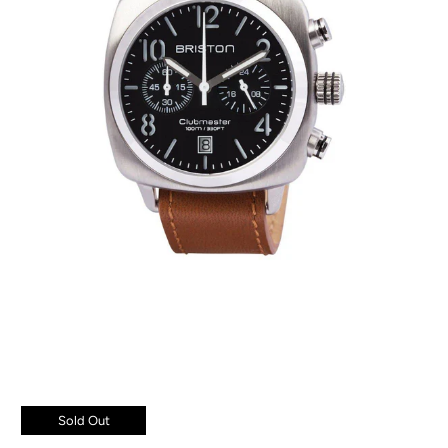
Sold Out