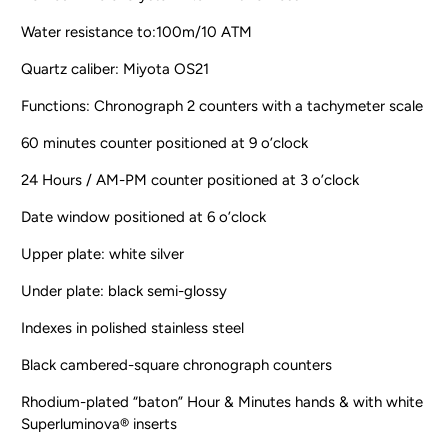
Water resistance to:100m/10 ATM
Quartz caliber: Miyota OS21
Functions: Chronograph 2 counters with a tachymeter scale
60 minutes counter positioned at 9 o’clock
24 Hours / AM-PM counter positioned at 3 o’clock
Date window positioned at 6 o’clock
Upper plate: white silver
Under plate: black semi-glossy
Indexes in polished stainless steel
Black cambered-square chronograph counters
Rhodium-plated “baton” Hour & Minutes hands & with white
Superluminova® inserts