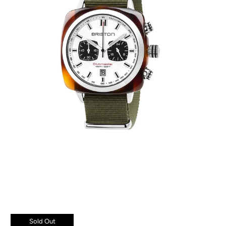
Sold Out