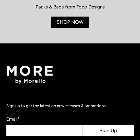
Packs & Bags from Topo Designs
SHOP NOW
Sign up to get the latest on new releases & promotions.
Email
*
Sign Up