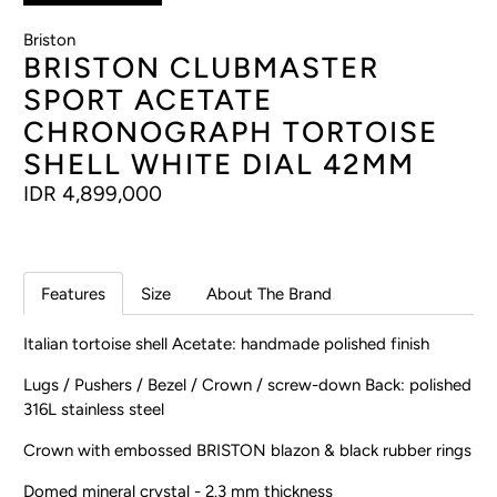
Briston
BRISTON CLUBMASTER
SPORT ACETATE
CHRONOGRAPH TORTOISE
SHELL WHITE DIAL 42MM
IDR 4,899,000
Features
Size
About The Brand
Italian tortoise shell Acetate: handmade polished finish
Lugs / Pushers / Bezel / Crown / screw-down Back: polished
316L stainless steel
Crown with embossed BRISTON blazon & black rubber rings
Domed mineral crystal - 2.3 mm thickness