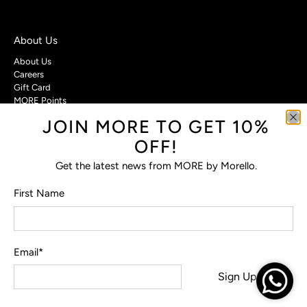
About Us
About Us
Careers
Gift Card
MORE Points
JOIN MORE TO GET 10%
Customer Care
OFF!
Contact Us
Privacy Policy
Get the latest news from MORE by Morello.
Return Policy
Terms & Conditions
First Name
FAQs
Email
*
© 2026
MORE by Morello
.
Sign Up