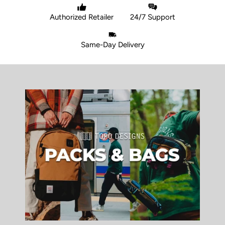
Authorized Retailer
24/7 Support
Same-Day Delivery