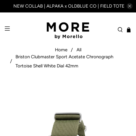
NEW COLLAB | ALPAKA x OLDBLUE CO | FIELD TOTE
Home
All
Briston Clubmaster Sport Acetate Chronograph
Tortoise Shell White Dial 42mm