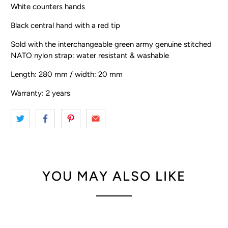
White counters hands
Black central hand with a red tip
Sold with the interchangeable green army genuine stitched
NATO nylon strap: water resistant & washable
Length: 280 mm / width: 20 mm
Warranty: 2 years
YOU MAY ALSO LIKE