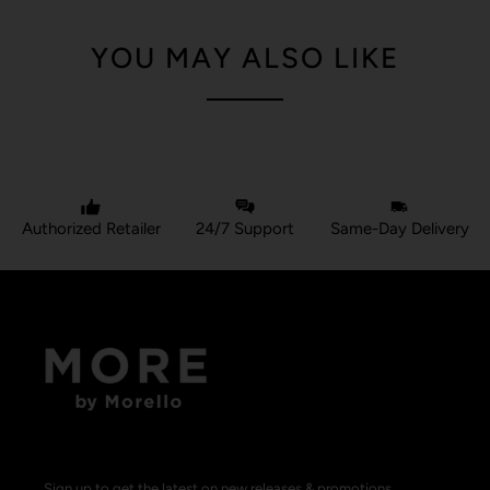
YOU MAY ALSO LIKE
Authorized Retailer
24/7 Support
Same-Day Delivery
Sign up to get the latest on new releases & promotions.