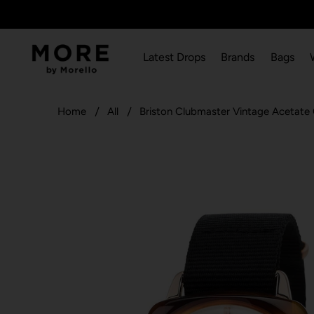
Latest Drops
Brands
Bags
Home
All
Briston Clubmaster Vintage Acetat