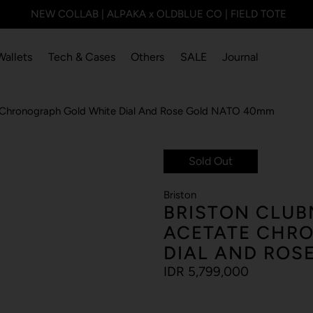
NEW COLLAB | ALPAKA x OLDBLUE CO | FIELD TOTE
Wallets
Tech & Cases
Others
SALE
Journal
e Chronograph Gold White Dial And Rose Gold NATO 40mm
Sold Out
Briston
BRISTON CLUB
ACETATE CHR
DIAL AND ROS
IDR 5,799,000