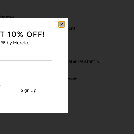
 indexes
lock & black dots (minutes indication)
T 10% OFF!
 & Minutes hands
RE by Morello.
unters hands
lack stitched NATO nylon strap: water resistant &
ble loop and rose gold PVD treatment
m
Sign Up