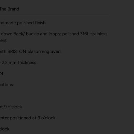
The Brand
handmade polished finish
-down Back/ buckle and loops: polished 316L stainless
ment
with BRISTON blazon engraved
- 2.3 mm thickness
TM
ctions:
t 9 o’clock
ter positioned at 3 o’clock
clock