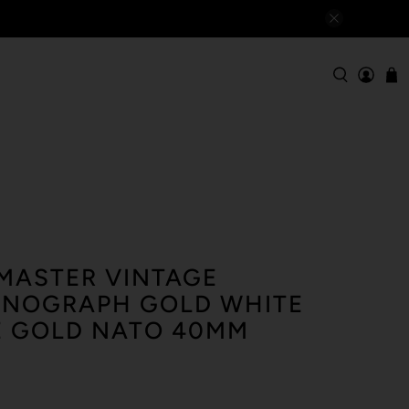
MASTER VINTAGE
ONOGRAPH GOLD WHITE
E GOLD NATO 40MM