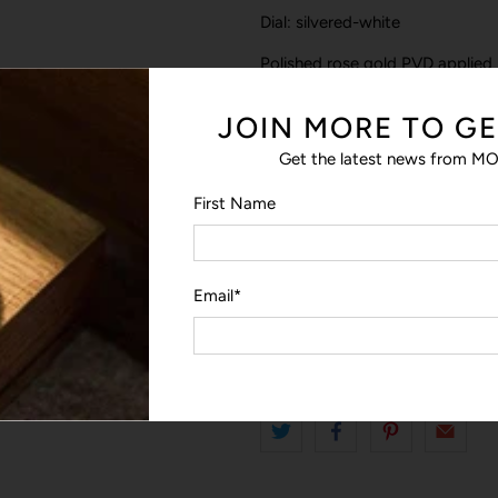
Dial: silvered-white
Polished rose gold PVD applied
Double applied indexes at 12 o’c
JOIN MORE TO GE
Rose gold-plated “baton” Hour
Get the latest news from MO
Black central & chronograph co
First Name
Sold with the interchangeable b
washable
Special NATO strap with movea
Email
*
Length: 245 mm / width: 20 m
Warranty: 2 years