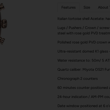
Features
Size
About 
Italian tortoise shell Acetate: 
Lugs / Pushers / Crown / screw
steel with rose gold PVD treat
Polished rose gold PVD crown 
Ultra-resistant domed K1 glass 
Water resistance to: 50m/ 5 A
Quartz caliber: Miyota OS21 Fun
Chronograph 2 counters
60 minutes counter positioned a
24-hour indication / AM-PM coun
Date window positioned at 6 o’