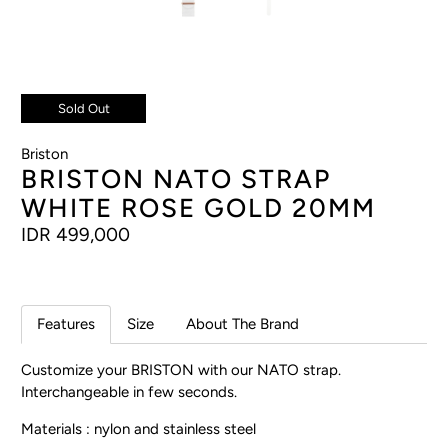
Sold Out
Briston
BRISTON NATO STRAP
WHITE ROSE GOLD 20MM
IDR 499,000
Features
Size
About The Brand
Customize your BRISTON with our NATO strap.
Interchangeable in few seconds.
Materials : nylon and stainless steel