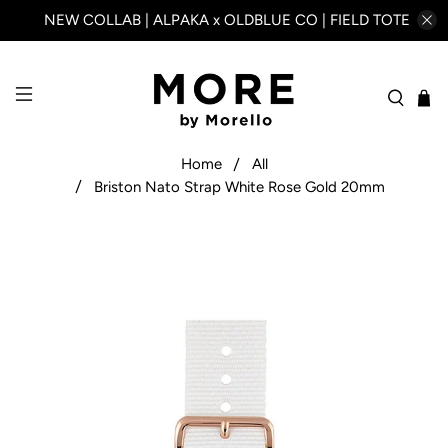
NEW COLLAB | ALPAKA x OLDBLUE CO | FIELD TOTE
Home
All
Briston Nato Strap White Rose Gold 20mm