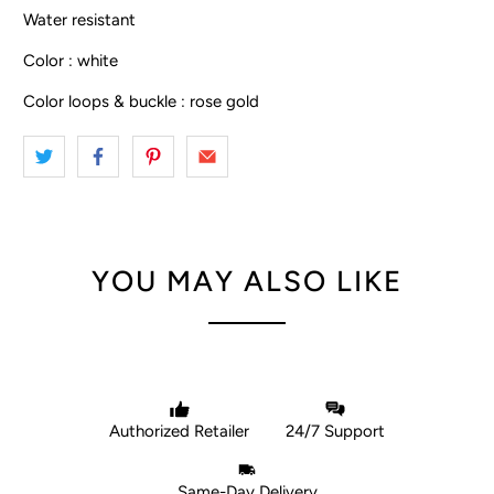
Water resistant
Color : white
Color loops & buckle : rose gold
YOU MAY ALSO LIKE
Authorized Retailer
24/7 Support
Same-Day Delivery