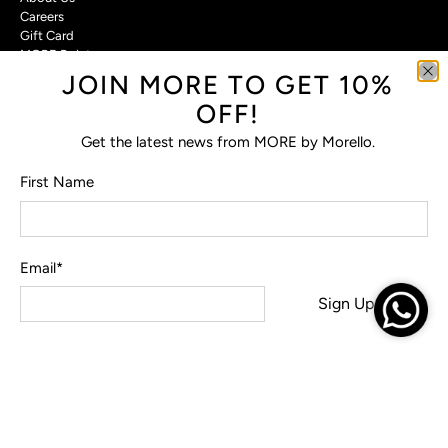
Careers
Gift Card
MORE Points
JOIN MORE TO GET 10%
Customer Care
OFF!
Contact Us
Get the latest news from MORE by Morello.
Privacy Policy
Return Policy
First Name
Terms & Conditions
FAQs
Email
*
Sign Up
© 2026
MORE by Morello
.