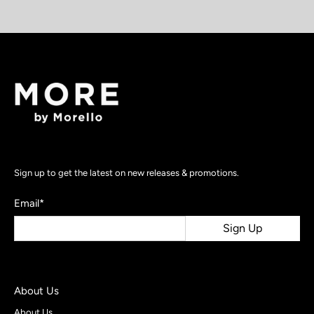
Sign up to get the latest on new releases & promotions.
Email
*
Sign Up
About Us
About Us