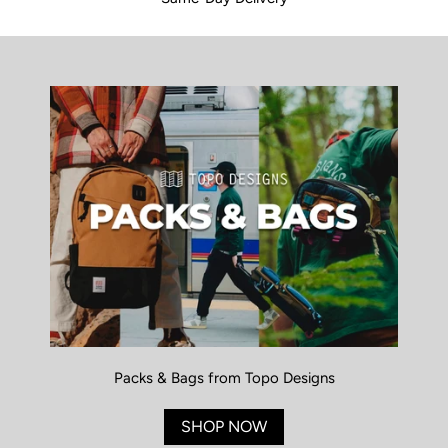
Packs & Bags from Topo Designs
SHOP NOW