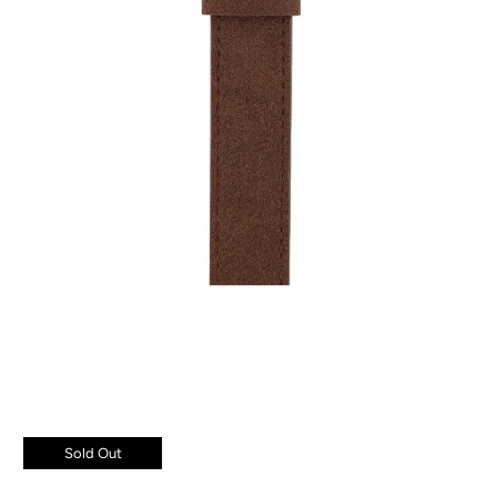
Sold Out