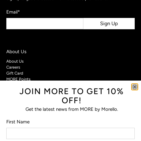
Email
*
Sign Up
About Us
About Us
Careers
Gift Card
MORE Points
JOIN MORE TO GET 10%
Customer Care
OFF!
Contact Us
Privacy Policy
Get the latest news from MORE by Morello.
Return Policy
Terms & Conditions
First Name
FAQs