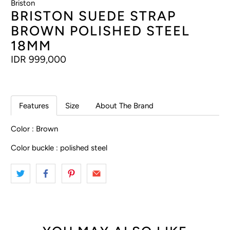
Briston
BRISTON SUEDE STRAP
BROWN POLISHED STEEL
18MM
IDR 999,000
Features
Size
About The Brand
Color : Brown
Color buckle : polished steel