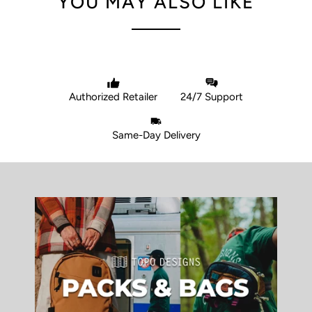
YOU MAY ALSO LIKE
Authorized Retailer
24/7 Support
Same-Day Delivery