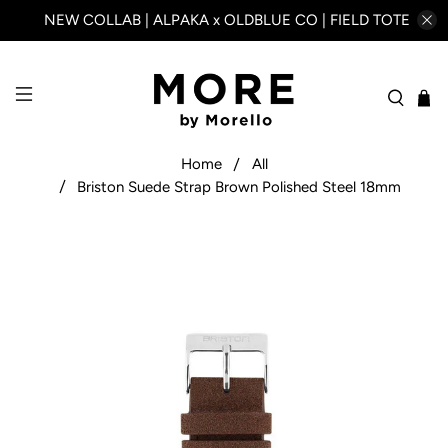
NEW COLLAB | ALPAKA x OLDBLUE CO | FIELD TOTE
Home
All
Briston Suede Strap Brown Polished Steel 18mm