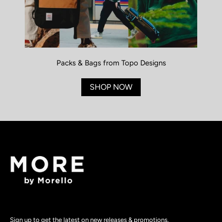
Packs & Bags from Topo Designs
SHOP NOW
Sign up to get the latest on new releases & promotions.