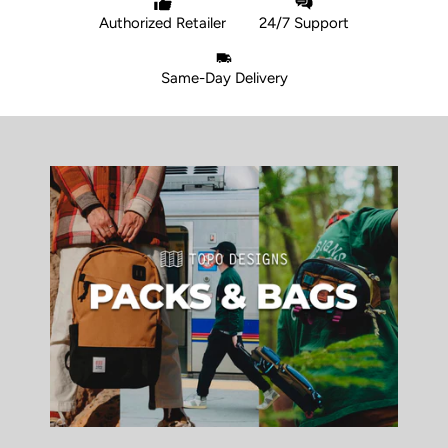
Authorized Retailer
24/7 Support
Same-Day Delivery