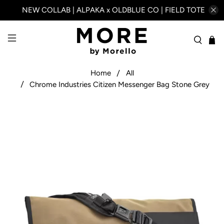
NEW COLLAB | ALPAKA x OLDBLUE CO | FIELD TOTE
Home
All
Chrome Industries Citizen Messenger Bag Stone Grey