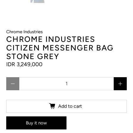
Chrome Industries
CHROME INDUSTRIES
CITIZEN MESSENGER BAG
STONE GREY
IDR 3,249,000
Qty
Add to cart
Buy it now