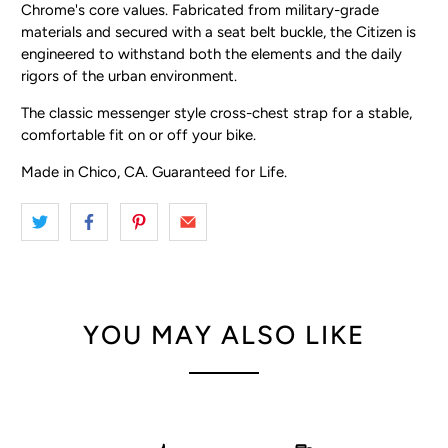
Chrome's core values. Fabricated from military-grade
materials and secured with a seat belt buckle, the Citizen is
engineered to withstand both the elements and the daily
rigors of the urban environment.
The classic messenger style cross-chest strap for a stable,
comfortable fit on or off your bike.
Made in Chico, CA. Guaranteed for Life.
YOU MAY ALSO LIKE