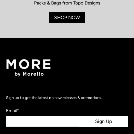
Packs & Bags from Topo Designs
SHOP NOW
Sign up to get the latest on new releases & promotions.
Email
*
Sign Up