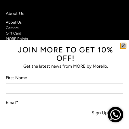
About Us
About Us
Careers
Gift Card
MORE Points
JOIN MORE TO GET 10%
Customer Care
OFF!
Contact Us
Privacy Policy
Get the latest news from MORE by Morello.
Return Policy
Terms & Conditions
First Name
FAQs
Email
*
© 2026
MORE by Morello
.
Sign Up