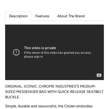
Description
Features
About The Brand
ORIGINAL. ICONIC. CHROME INDUSTRIES'S MEDIUM-
SIZED MESSENGER BAG WITH QUICK-RELEASE SEATBELT
BUCKLE.
Simple, durable and resourceful, the Citizen embodies