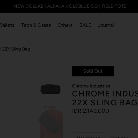
NEW COLLAB | ALPAKA x OLDBLUE CO | FIELD TOTE
Wallets
Tech & Cases
Others
SALE
Journal
22X Sling Bag
Sold Out
Chrome Industries
CHROME INDUS
22X SLING BAG
IDR 2,149,000