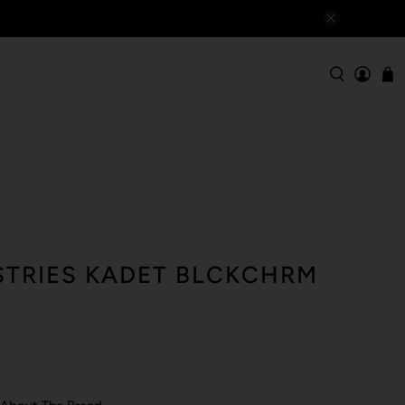
TRIES KADET BLCKCHRM