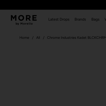
Latest Drops
Brands
Bags
Home
All
Chrome Industries Kadet BLCKCHRM 