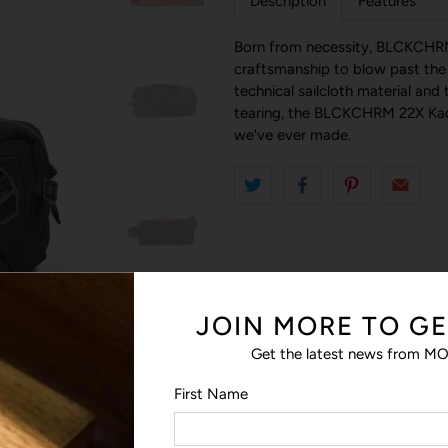
Description
Features
Born from necessity, BLCKCHRM
craftsmanship to blow past the l
technical sailcloth material and 
tearing, the BLCKCHRM 22X Kade
we've ever made.
JOIN MORE TO GE
Get the latest news from MO
First Name