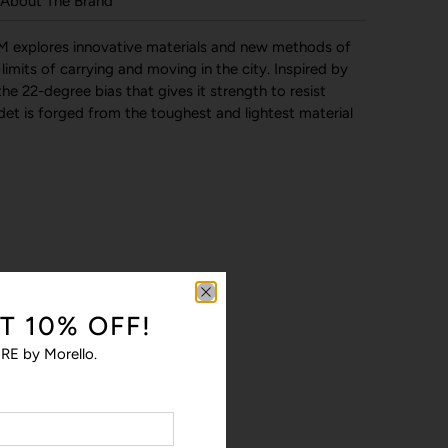
About The Brand
 explores innovative materials and new methods of
imits of carrying and moving in the city. Inspired by
the 22-degree bias that gives it strength to resist
t is forged from the toughest and lightest material
T 10% OFF!
RE by Morello.