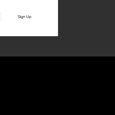
Sign Up