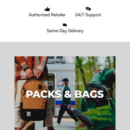
Authorized Retailer
24/7 Support
Same-Day Delivery