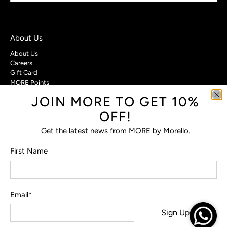
About Us
About Us
Careers
Gift Card
MORE Points
JOIN MORE TO GET 10%
Customer Care
OFF!
Contact Us
Privacy Policy
Get the latest news from MORE by Morello.
Return Policy
Terms & Conditions
First Name
FAQs
Email
*
© 2026
MORE by Morello
.
Sign Up