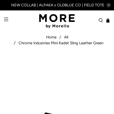
NEW COLLAB | ALPAKA x OLDBLUE CO | FIELD TOTE
Home
All
Chrome Industries Mini Kadet Sling Leather Green