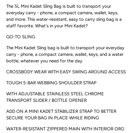
The 5L Mini Kadet Sling Bag is built to transport your
everyday carry - phone, a compact camera, wallet, keys,
and more. This water-resistant, easy to carry sling bag is a
staff favorite. What's in your Mini Kadet?
GO-TO SLING
The Mini Kadet Sling bag is built to transport your everyday
carry - phone, a compact camera, wallet, keys, and a water
bottle, whatever you need for the day.
CROSSBODY WEAR WITH EASY SWING AROUND ACCESS
TOUGH 5-BAR WEBBING SHOULDER STRAP
WITH ADJUSTABLE STAINLESS STEEL CHROME
TRANSPORT SLIDER / BOTTLE OPENER
ADD ON A MINI KADET STABILIZER STRAP TO BETTER
SECURE YOUR BAG IN PLACE WHILE RIDING
WATER-RESISTANT ZIPPERED MAIN WITH INTERIOR ORG