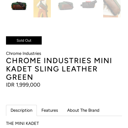
Sold Out
Chrome Industries
CHROME INDUSTRIES MINI
KADET SLING LEATHER
GREEN
IDR 1,999,000
Description
Features
About The Brand
THE MINI KADET