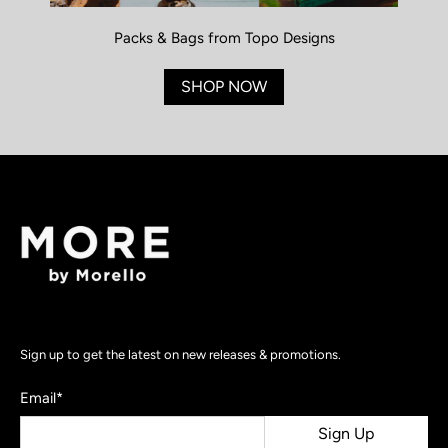
Packs & Bags from Topo Designs
SHOP NOW
Sign up to get the latest on new releases & promotions.
Email
*
Sign Up