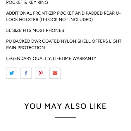
POCKET & KEY RING
ADDITIONAL FRONT-ZIP POCKET AND PADDED REAR U-
LOCK HOLSTER (U-LOCK NOT INCLUDED)
5L SIZE FITS MOST PHONES
PU BACKED DWR COATED NYLON SHELL OFFERS LIGHT
RAIN PROTECTION
LEGENDARY QUALITY, LIFETIME WARRANTY
YOU MAY ALSO LIKE