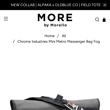
NEW COLLAB | ALPAKA x OLDBLUE CO | FIELD TOTE
Home
All
Chrome Industries Mini Metro Messenger Bag Fog