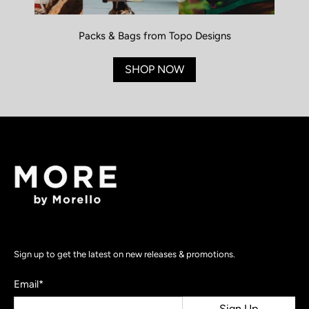
Packs & Bags from Topo Designs
SHOP NOW
Sign up to get the latest on new releases & promotions.
Email
*
Sign Up