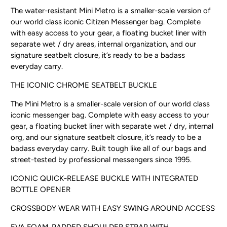
The water-resistant Mini Metro is a smaller-scale version of
our world class iconic Citizen Messenger bag. Complete
with easy access to your gear, a floating bucket liner with
separate wet / dry areas, internal organization, and our
signature seatbelt closure, it’s ready to be a badass
everyday carry.
THE ICONIC CHROME SEATBELT BUCKLE
The Mini Metro is a smaller-scale version of our world class
iconic messenger bag. Complete with easy access to your
gear, a floating bucket liner with separate wet / dry, internal
org, and our signature seatbelt closure, it’s ready to be a
badass everyday carry. Built tough like all of our bags and
street-tested by professional messengers since 1995.
ICONIC QUICK-RELEASE BUCKLE WITH INTEGRATED
BOTTLE OPENER
CROSSBODY WEAR WITH EASY SWING AROUND ACCESS
EVA FOAM-PADDED SHOULDER STRAP WITH