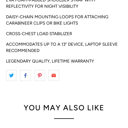
REFLECTIVITY FOR NIGHT VISIBILITY
DAISY-CHAIN MOUNTING LOOPS FOR ATTACHING
CARABINEER CLIPS OR BIKE LIGHTS
CROSS-CHEST LOAD STABILIZER
ACCOMMODATES UP TO A 13” DEVICE, LAPTOP SLEEVE
RECOMMENDED
LEGENDARY QUALITY, LIFETIME WARRANTY
YOU MAY ALSO LIKE