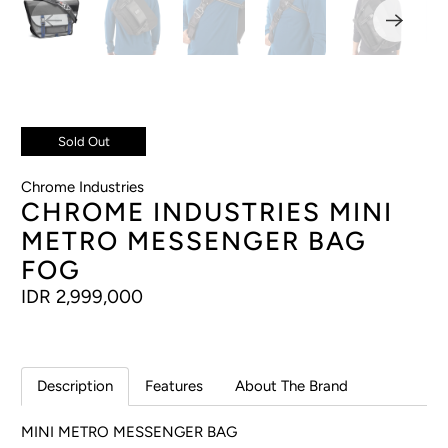
Sold Out
Chrome Industries
CHROME INDUSTRIES MINI
METRO MESSENGER BAG
FOG
IDR 2,999,000
Description
Features
About The Brand
MINI METRO MESSENGER BAG