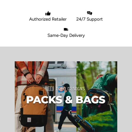
Authorized Retailer
24/7 Support
Same-Day Delivery