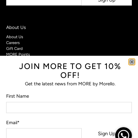
About Us
About Us
Careers
Gift Card
MORE Points
JOIN MORE TO GET 10%
Customer Care
OFF!
Contact Us
Privacy Policy
Get the latest news from MORE by Morello.
Return Policy
Terms & Conditions
First Name
FAQs
Email
*
© 2026
MORE by Morello
.
Sign Up