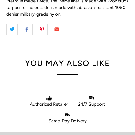
Metro is made twice. The inside liner is made with 22oz truck
tarpaulin. The outside is made with abrasion-resistant 1050
denier military-grade nylon.
YOU MAY ALSO LIKE
Authorized Retailer
24/7 Support
Same-Day Delivery