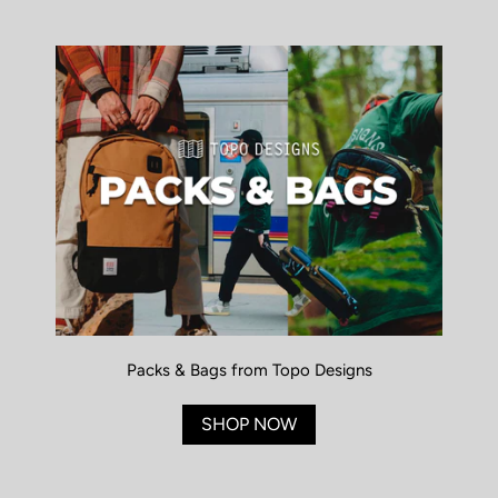
Packs & Bags from Topo Designs
SHOP NOW