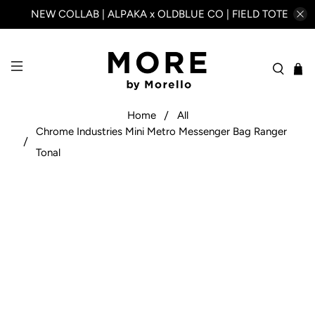
NEW COLLAB | ALPAKA x OLDBLUE CO | FIELD TOTE
Home
All
Chrome Industries Mini Metro Messenger Bag Ranger
Tonal