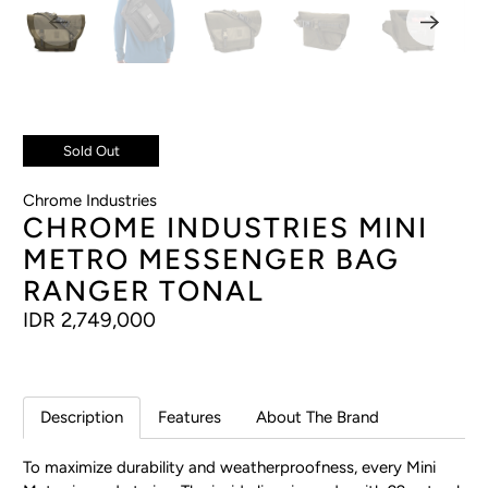
Sold Out
Chrome Industries
CHROME INDUSTRIES MINI
METRO MESSENGER BAG
RANGER TONAL
IDR 2,749,000
Description
Features
About The Brand
To maximize durability and weatherproofness, every Mini