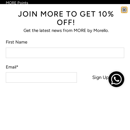
MORE Points
JOIN MORE TO GET 10%
Customer Care
OFF!
Contact Us
Privacy Policy
Get the latest news from MORE by Morello.
Return Policy
Terms & Conditions
First Name
FAQs
Email
*
© 2026
MORE by Morello
.
Sign Up