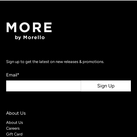
Sign up to get the latest on new releases & promotions.
Email
*
Sign Up
About Us
About Us
Careers
Gift Card