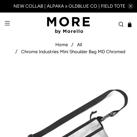
NEW COLLAB | ALPAKA x OLDBLUE CO | FIELD TOTE
Home
All
Chrome Industries Mini Shoulder Bag MD Chromed