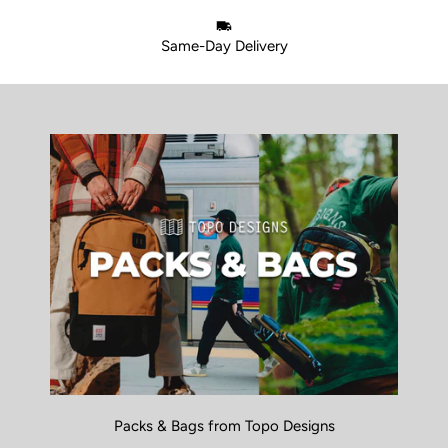
Same-Day Delivery
Packs & Bags from Topo Designs