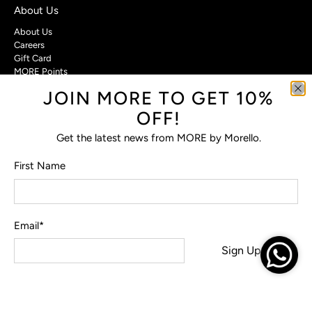
About Us
About Us
Careers
Gift Card
MORE Points
JOIN MORE TO GET 10%
Customer Care
OFF!
Contact Us
Privacy Policy
Get the latest news from MORE by Morello.
Return Policy
Terms & Conditions
First Name
FAQs
Email
*
© 2026
MORE by Morello
.
Sign Up