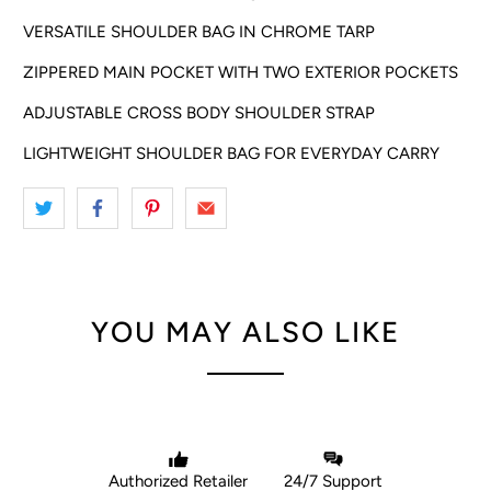
VERSATILE SHOULDER BAG IN CHROME TARP
ZIPPERED MAIN POCKET WITH TWO EXTERIOR POCKETS
ADJUSTABLE CROSS BODY SHOULDER STRAP
LIGHTWEIGHT SHOULDER BAG FOR EVERYDAY CARRY
YOU MAY ALSO LIKE
Authorized Retailer
24/7 Support