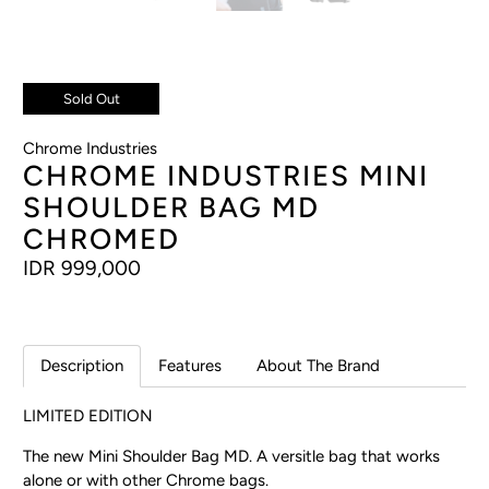
Sold Out
Chrome Industries
CHROME INDUSTRIES MINI
SHOULDER BAG MD
CHROMED
IDR 999,000
Description
Features
About The Brand
LIMITED EDITION
The new Mini Shoulder Bag MD. A versitle bag that works
alone or with other Chrome bags.