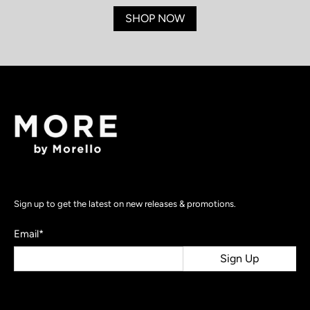
SHOP NOW
Sign up to get the latest on new releases & promotions.
Email
*
Sign Up