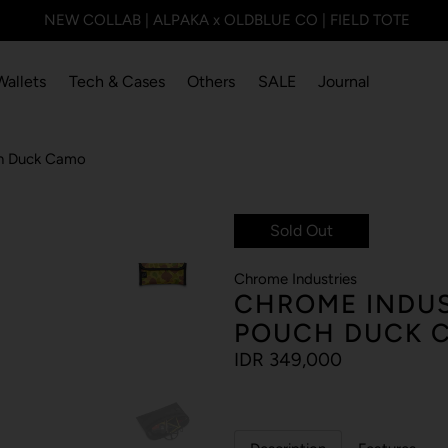
NEW COLLAB | ALPAKA x OLDBLUE CO | FIELD TOTE
Wallets
Tech & Cases
Others
SALE
Journal
uch Duck Camo
Sold Out
Chrome Industries
CHROME INDUS
POUCH DUCK 
IDR 349,000