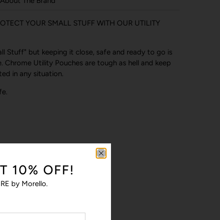
About The Brand
OTECT YOUR SMALL STUFF WITH OUR UTILITY
 Stuff" but keeping it close, safe and ready to go is
. Chrome Utility Pouches are tough as hell and keep
ed in any situation.
fe.
T 10% OFF!
RE by Morello.