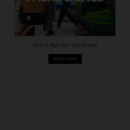
Packs & Bags from Topo Designs
SHOP NOW