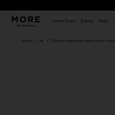
Latest Drops
Brands
Bags
Home
All
Chrome Industries Small Utility Po