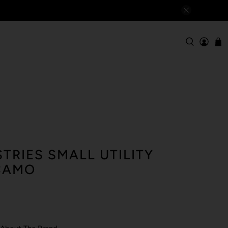
TRIES SMALL UTILITY
CAMO