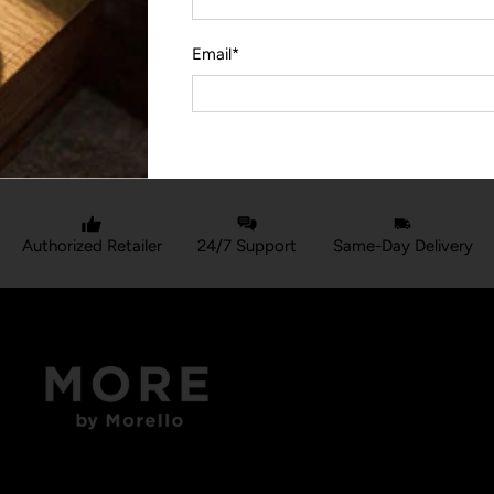
Email
*
YOU MAY ALSO LIKE
Authorized Retailer
24/7 Support
Same-Day Delivery