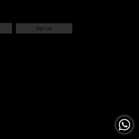
Sign Up