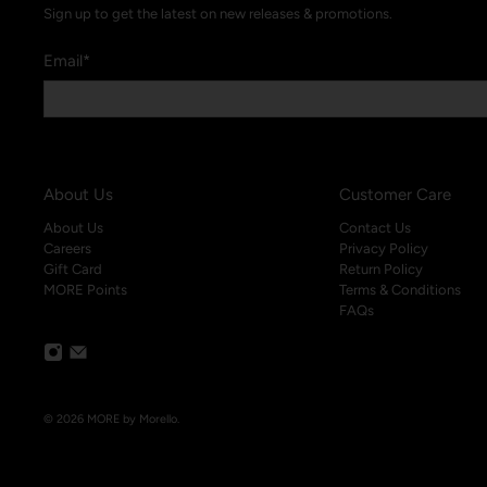
Sign up to get the latest on new releases & promotions.
Email
*
About Us
Customer Care
About Us
Contact Us
Careers
Privacy Policy
Gift Card
Return Policy
MORE Points
Terms & Conditions
FAQs
© 2026
MORE by Morello
.