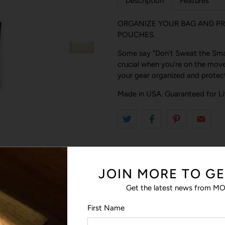
Description
Features
ORGANIZE YOUR BAG AND PR
POUCHES.
Some say "Don't Sweat the Small
crucial when you're on the move
your gear organized and protect
Made in USA. Guaranteed for Li
JOIN MORE TO GE
Get the latest news from MO
First Name