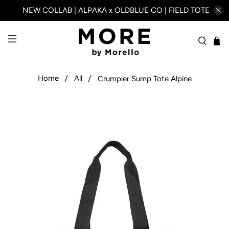
NEW COLLAB | ALPAKA x OLDBLUE CO | FIELD TOTE
Home
All
Crumpler Sump Tote Alpine