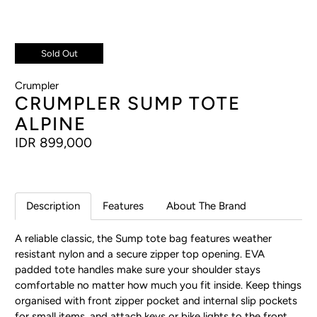
Sold Out
Crumpler
CRUMPLER SUMP TOTE
ALPINE
IDR 899,000
Description
Features
About The Brand
A reliable classic, the Sump tote bag features weather
resistant nylon and a secure zipper top opening. EVA
padded tote handles make sure your shoulder stays
comfortable no matter how much you fit inside. Keep things
organised with front zipper pocket and internal slip pockets
for small items, and attach keys or bike lights to the front