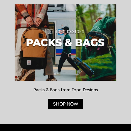
Packs & Bags from Topo Designs
SHOP NOW