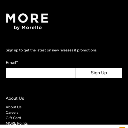
Sign up to get the latest on new releases & promotions.
Email
*
Sign Up
About Us
About Us
Careers
Gift Card
MORE Points