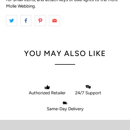
Molle Webbing.
YOU MAY ALSO LIKE
Authorized Retailer
24/7 Support
Same-Day Delivery