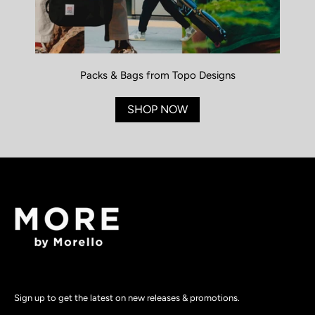
Packs & Bags from Topo Designs
SHOP NOW
Sign up to get the latest on new releases & promotions.