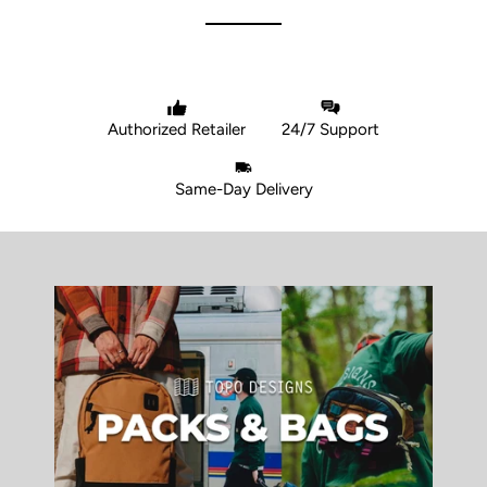
Authorized Retailer
24/7 Support
Same-Day Delivery