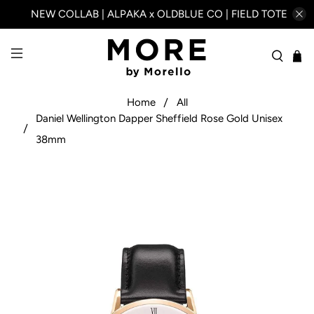
NEW COLLAB | ALPAKA x OLDBLUE CO | FIELD TOTE
Home
All
Daniel Wellington Dapper Sheffield Rose Gold Unisex
38mm