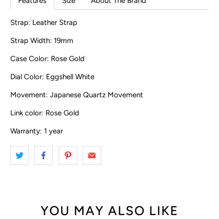
Features
Size
About The Brand
Strap: Leather Strap
Strap Width: 19mm
Case Color: Rose Gold
Dial Color: Eggshell White
Movement: Japanese Quartz Movement
Link color: Rose Gold
Warranty: 1 year
YOU MAY ALSO LIKE