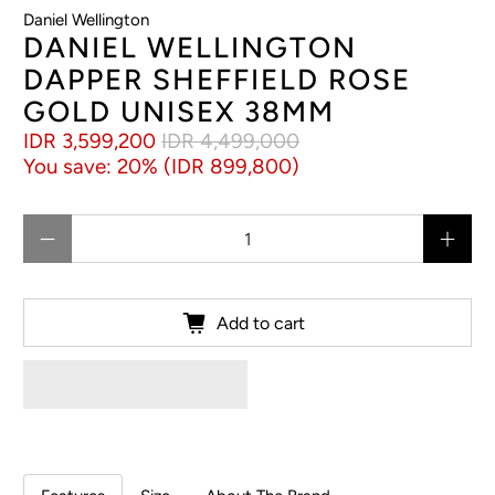
Daniel Wellington
DANIEL WELLINGTON
DAPPER SHEFFIELD ROSE
GOLD UNISEX 38MM
IDR 3,599,200
IDR 4,499,000
You save: 20% (
IDR 899,800
)
Qty
Add to cart