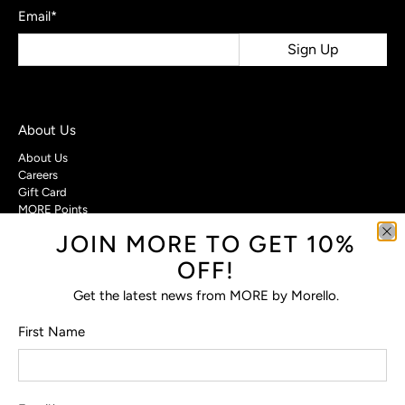
Email
*
Sign Up
About Us
About Us
Careers
Gift Card
MORE Points
JOIN MORE TO GET 10%
Customer Care
OFF!
Contact Us
Privacy Policy
Get the latest news from MORE by Morello.
Return Policy
Terms & Conditions
First Name
FAQs