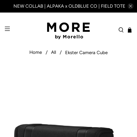
NEW COLLAB | ALPAKA x OLDBLUE CO | FIELD TOTE
Home
All
Ekster Camera Cube