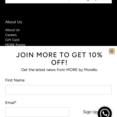
About Us
About Us
Careers
Gift Card
MORE Points
JOIN MORE TO GET 10%
Customer Care
OFF!
Contact Us
Privacy Policy
Get the latest news from MORE by Morello.
Return Policy
Terms & Conditions
First Name
FAQs
Email
*
© 2026
MORE by Morello
.
Sign Up