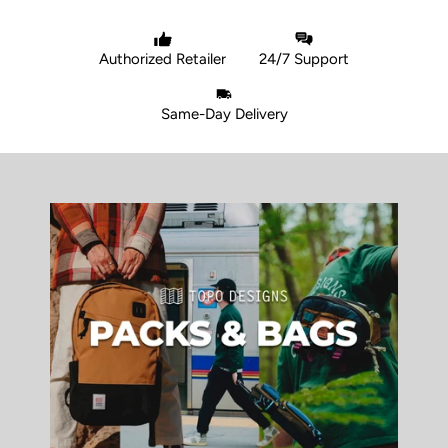
Authorized Retailer
24/7 Support
Same-Day Delivery