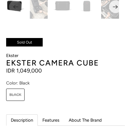
Sold Out
Ekster
EKSTER CAMERA CUBE
IDR 1,049,000
Color:
Black
BLACK
Description
Features
About The Brand