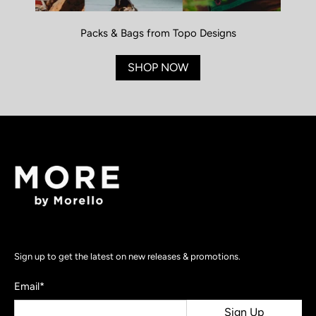
Packs & Bags from Topo Designs
SHOP NOW
Sign up to get the latest on new releases & promotions.
Email
*
Sign Up