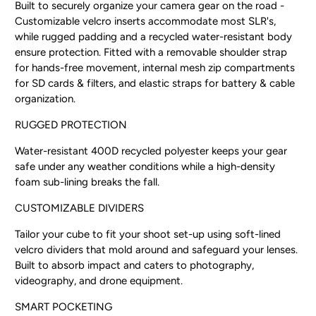
Built to securely organize your camera gear on the road -
Customizable velcro inserts accommodate most SLR's,
while rugged padding and a recycled water-resistant body
ensure protection. Fitted with a removable shoulder strap
for hands-free movement, internal mesh zip compartments
for SD cards & filters, and elastic straps for battery & cable
organization.
RUGGED PROTECTION
Water-resistant 400D recycled polyester keeps your gear
safe under any weather conditions while a high-density
foam sub-lining breaks the fall.
CUSTOMIZABLE DIVIDERS
Tailor your cube to fit your shoot set-up using soft-lined
velcro dividers that mold around and safeguard your lenses.
Built to absorb impact and caters to photography,
videography, and drone equipment.
SMART POCKETING