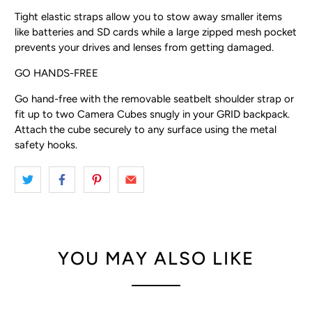
Tight elastic straps allow you to stow away smaller items
like batteries and SD cards while a large zipped mesh pocket
prevents your drives and lenses from getting damaged.
GO HANDS-FREE
Go hand-free with the removable seatbelt shoulder strap or
fit up to two Camera Cubes snugly in your GRID backpack.
Attach the cube securely to any surface using the metal
safety hooks.
YOU MAY ALSO LIKE