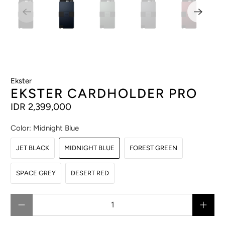
Ekster
EKSTER CARDHOLDER PRO
IDR 2,399,000
Color:
Midnight Blue
JET BLACK
MIDNIGHT BLUE
FOREST GREEN
SPACE GREY
DESERT RED
Qty