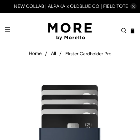
NEW COLLAB | ALPAKA x OLDBLUE CO | FIELD TOTE
Home
All
Ekster Cardholder Pro