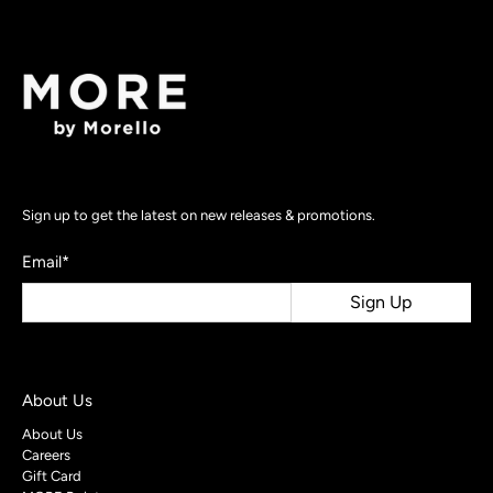
Sign up to get the latest on new releases & promotions.
Email
*
Sign Up
About Us
About Us
Careers
Gift Card