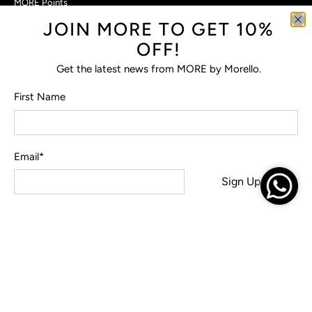
MORE Points
JOIN MORE TO GET 10%
Customer Care
OFF!
Contact Us
Privacy Policy
Get the latest news from MORE by Morello.
Return Policy
Terms & Conditions
First Name
FAQs
Email
*
© 2026
MORE by Morello
.
Sign Up