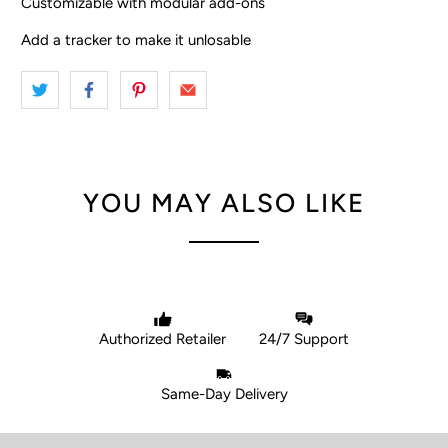
Customizable with modular add-ons
Add a tracker to make it unlosable
YOU MAY ALSO LIKE
Authorized Retailer
24/7 Support
Same-Day Delivery