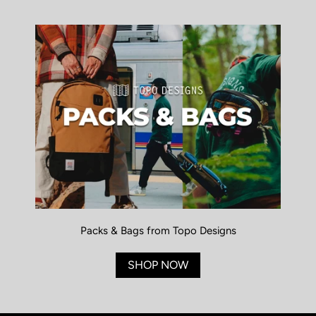
Packs & Bags from Topo Designs
SHOP NOW