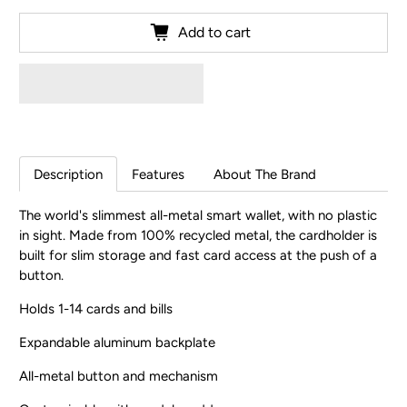
Add to cart
Description
Features
About The Brand
The world's slimmest all-metal smart wallet, with no plastic
in sight. Made from 100% recycled metal, the cardholder is
built for slim storage and fast card access at the push of a
button.
Holds 1-14 cards and bills
Expandable aluminum backplate
All-metal button and mechanism