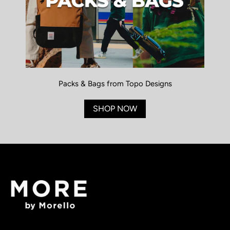
Packs & Bags from Topo Designs
SHOP NOW