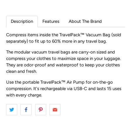
Description
Features
About The Brand
Compress items inside the TravelPack™ Vacuum Bag (sold
separately) to fit up to 60% more in any travel bag.
The modular vacuum travel bags are carry-on sized and
compress your clothes to maximize space in your luggage.
They are odor-proof and waterproof to keep your clothes
clean and fresh.
Use the portable TravelPack™ Air Pump for on-the-go
compression. It's rechargeable via USB-C and lasts 15 uses
with every charge.