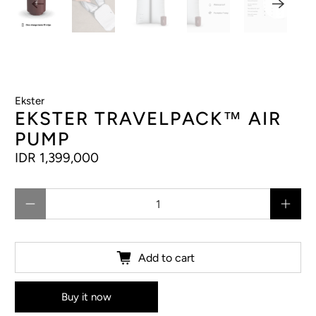
Ekster
EKSTER TRAVELPACK™ AIR
PUMP
IDR 1,399,000
Qty
Add to cart
Buy it now