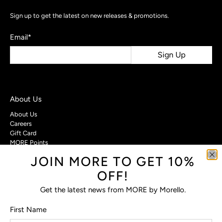
Sign up to get the latest on new releases & promotions.
Email
*
Sign Up
About Us
About Us
Careers
Gift Card
MORE Points
JOIN MORE TO GET 10%
Customer Care
OFF!
Contact Us
Privacy Policy
Get the latest news from MORE by Morello.
Return Policy
Terms & Conditions
First Name
FAQs