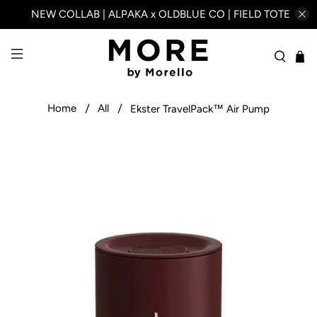
NEW COLLAB | ALPAKA x OLDBLUE CO | FIELD TOTE
Home
All
Ekster TravelPack™ Air Pump