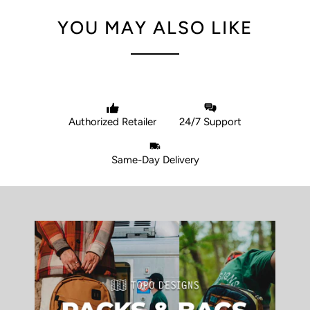
YOU MAY ALSO LIKE
Authorized Retailer
24/7 Support
Same-Day Delivery