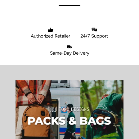
Authorized Retailer
24/7 Support
Same-Day Delivery