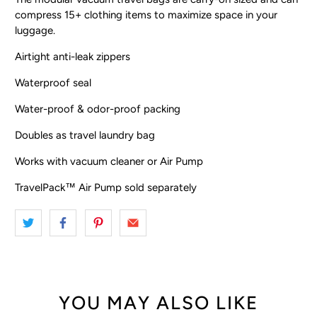
compress 15+ clothing items to maximize space in your
luggage.
Airtight anti-leak zippers
Waterproof seal
Water-proof & odor-proof packing
Doubles as travel laundry bag
Works with vacuum cleaner or Air Pump
TravelPack™ Air Pump sold separately
YOU MAY ALSO LIKE