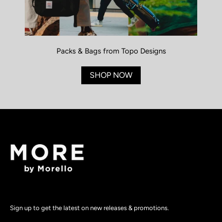
Packs & Bags from Topo Designs
SHOP NOW
Sign up to get the latest on new releases & promotions.