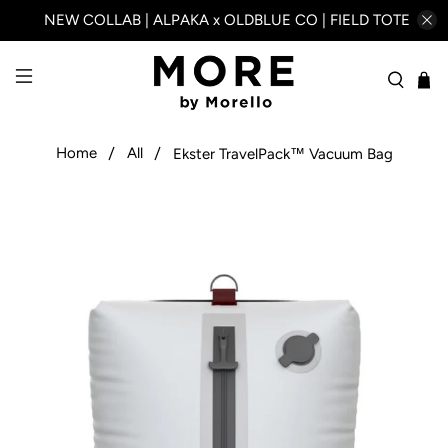
NEW COLLAB | ALPAKA x OLDBLUE CO | FIELD TOTE
Home
All
Ekster TravelPack™ Vacuum Bag