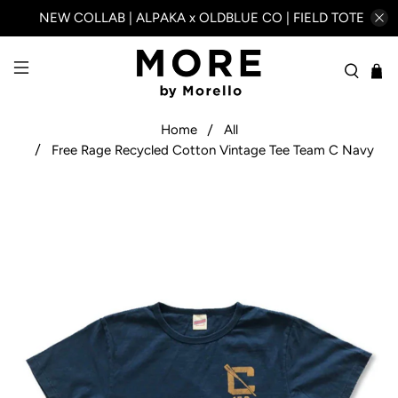
NEW COLLAB | ALPAKA x OLDBLUE CO | FIELD TOTE
Home
All
Free Rage Recycled Cotton Vintage Tee Team C Navy