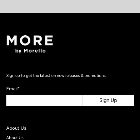
Sign up to get the latest on new releases & promotions.
Email
*
Sign Up
About Us
About Us