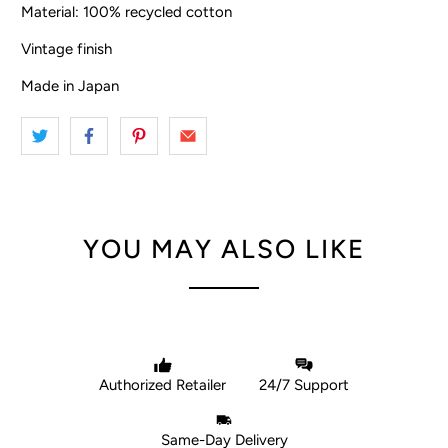
Material: 100% recycled cotton
Vintage finish
Made in Japan
YOU MAY ALSO LIKE
Authorized Retailer
24/7 Support
Same-Day Delivery