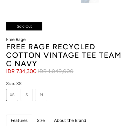
Sold Out
Free Rage
FREE RAGE RECYCLED
COTTON VINTAGE TEE TEAM
C NAVY
IDR 734,300
IDR 1,049,000
Size:
XS
XS
S
M
Features
Size
About the Brand