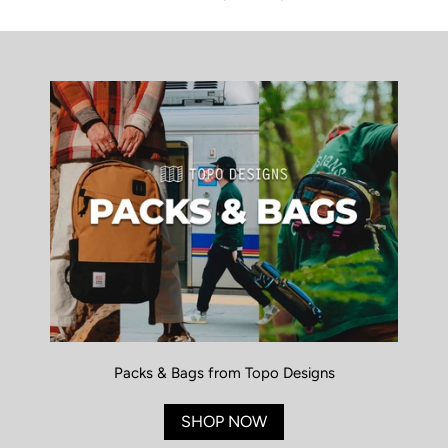
Packs & Bags from Topo Designs
SHOP NOW