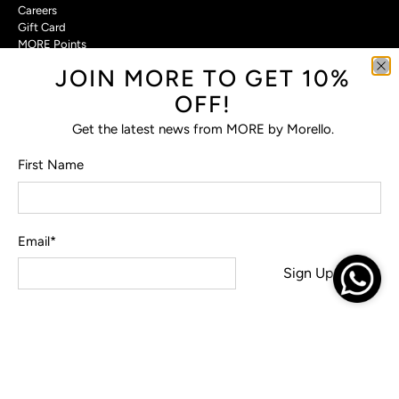
Careers
Gift Card
MORE Points
JOIN MORE TO GET 10%
Customer Care
OFF!
Contact Us
Privacy Policy
Get the latest news from MORE by Morello.
Return Policy
Terms & Conditions
First Name
FAQs
Email
*
© 2026
MORE by Morello
.
Sign Up