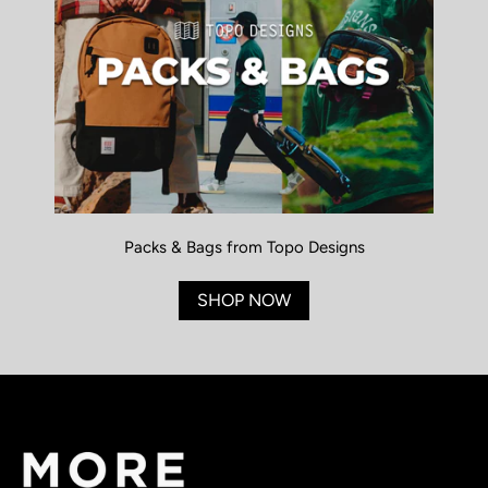
Packs & Bags from Topo Designs
SHOP NOW