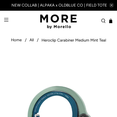
NEW COLLAB | ALPAKA x OLDBLUE CO | FIELD TOTE
Home
All
Heroclip Carabiner Medium Mint Teal