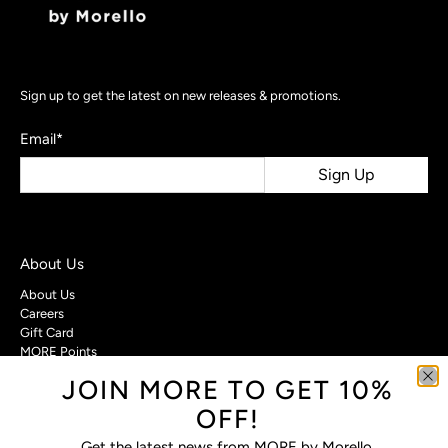
Sign up to get the latest on new releases & promotions.
Email
*
Sign Up
About Us
About Us
Careers
Gift Card
MORE Points
JOIN MORE TO GET 10%
Customer Care
OFF!
Contact Us
Privacy Policy
Get the latest news from MORE by Morello.