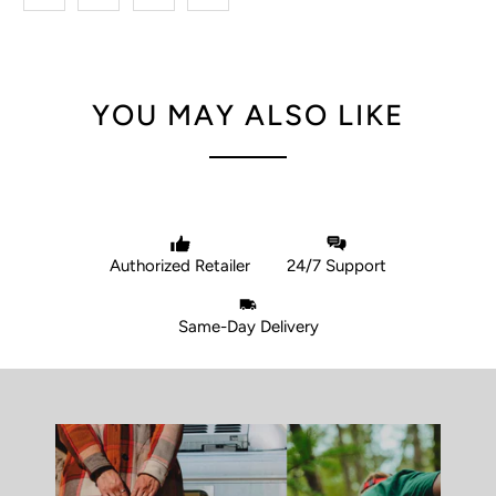
YOU MAY ALSO LIKE
Authorized Retailer
24/7 Support
Same-Day Delivery