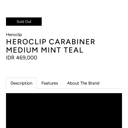
Sold Out
Heroclip
HEROCLIP CARABINER
MEDIUM MINT TEAL
IDR 469,000
Description
Features
About The Brand