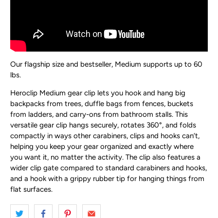
Our flagship size and bestseller, Medium supports up to 60
lbs.
Heroclip Medium gear clip lets you hook and hang big
backpacks from trees, duffle bags from fences, buckets
from ladders, and carry-ons from bathroom stalls. This
versatile gear clip hangs securely, rotates 360°, and folds
compactly in ways other carabiners, clips and hooks can’t,
helping you keep your gear organized and exactly where
you want it, no matter the activity. The clip also features a
wider clip gate compared to standard carabiners and hooks,
and a hook with a grippy rubber tip for hanging things from
flat surfaces.