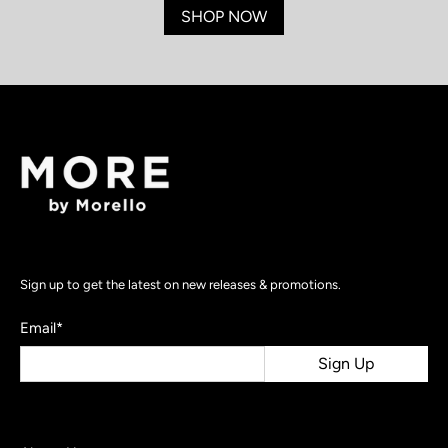
SHOP NOW
Sign up to get the latest on new releases & promotions.
Email
*
Sign Up