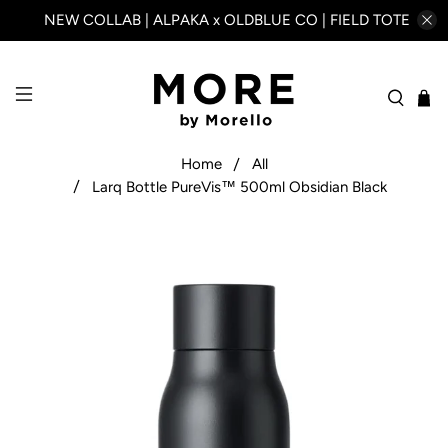
NEW COLLAB | ALPAKA x OLDBLUE CO | FIELD TOTE
Home
All
Larq Bottle PureVis™ 500ml Obsidian Black