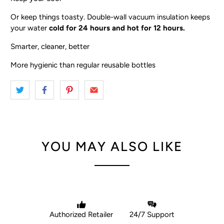
Or keep things toasty. Double-wall vacuum insulation keeps
your water
cold for 24 hours and hot for 12 hours.
Smarter, cleaner, better
More hygienic than regular reusable bottles
YOU MAY ALSO LIKE
Authorized Retailer
24/7 Support