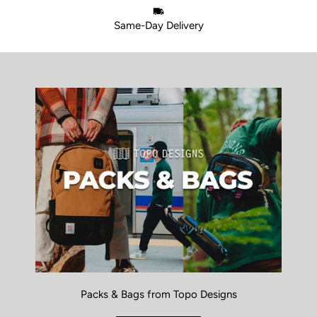
Same-Day Delivery
Packs & Bags from Topo Designs