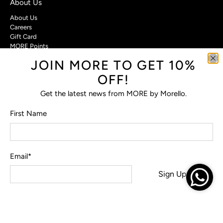
About Us
About Us
Careers
Gift Card
MORE Points
JOIN MORE TO GET 10%
Customer Care
OFF!
Contact Us
Privacy Policy
Get the latest news from MORE by Morello.
Return Policy
Terms & Conditions
First Name
FAQs
Email
*
© 2026
MORE by Morello
.
Sign Up