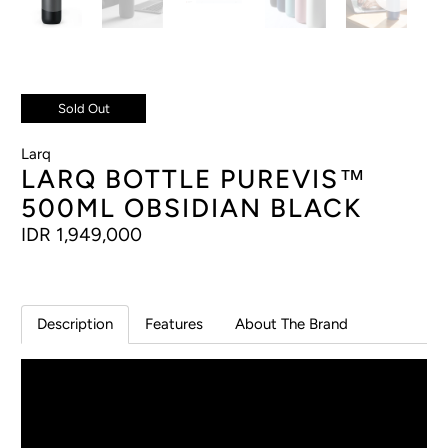
Sold Out
Larq
LARQ BOTTLE PUREVIS™
500ML OBSIDIAN BLACK
IDR 1,949,000
Description
Features
About The Brand