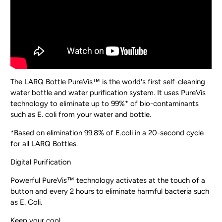
The LARQ Bottle PureVis™ is the world's first self-cleaning
water bottle and water purification system. It uses PureVis
technology to eliminate up to 99%* of bio-contaminants
such as E. coli from your water and bottle.
*Based on elimination 99.8% of E.coli in a 20-second cycle
for all LARQ Bottles.
Digital Purification
Powerful PureVis™ technology activates at the touch of a
button and every 2 hours to eliminate harmful bacteria such
as E. Coli.
Keep your cool