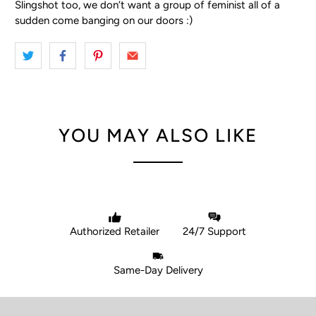
Slingshot too, we don’t want a group of feminist all of a
sudden come banging on our doors :)
YOU MAY ALSO LIKE
Authorized Retailer
24/7 Support
Same-Day Delivery