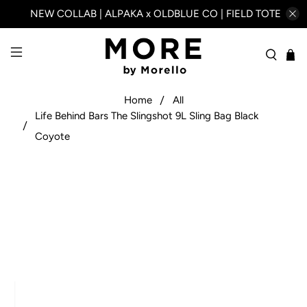
NEW COLLAB | ALPAKA x OLDBLUE CO | FIELD TOTE
Home
All
Life Behind Bars The Slingshot 9L Sling Bag Black
Coyote