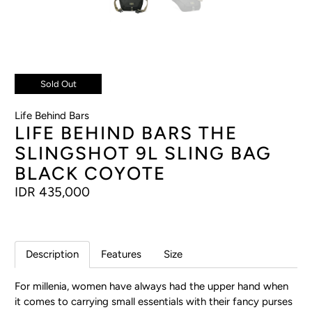
Sold Out
Life Behind Bars
LIFE BEHIND BARS THE
SLINGSHOT 9L SLING BAG
BLACK COYOTE
IDR 435,000
Description
Features
Size
For millenia, women have always had the upper hand when
it comes to carrying small essentials with their fancy purses