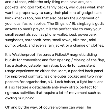
and clutches, while the only thing men have are jean
pockets, and god forbid, fanny packs, well guess what, men
wants a proper way to carry their plethora of gadgets and
knick-knacks too, one that also passes the judgement of
your local fashion police. ‘The Slingshot’ 9L slingbag is god’s
answer to men’s prayer, it is the perfect size to carry your
small essentials such as phone, wallet, ipad, powerbank,
sunglasses, notebook, pens, small towel, bike tool, mini
pump, u-lock, and even a rain jacket or a change of clothes.
It is Weatherproof, features a Fidlock® magnetic sliding
buckle for convenient and fast opening / closing of the flap,
has a dual-adjustable main strap buckle for consistent
usage experience on either shoulders, a padded back panel
for improved comfort, has one outer pocket and two inner
pockets for organisation, a U-Lock holster, a light loop, and
it also feature a detachable anti-sway strap, perfect for
rigorous activities that require a lot of movement such as
cycling or running.
Oh and by the way, of course women can wear The