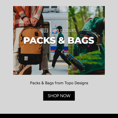
Packs & Bags from Topo Designs
SHOP NOW