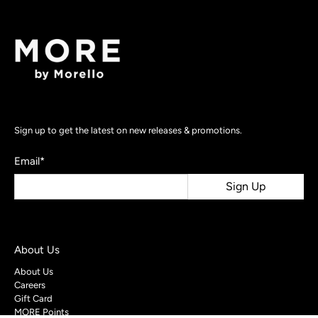
Sign up to get the latest on new releases & promotions.
Email
*
Sign Up
About Us
About Us
Careers
Gift Card
MORE Points