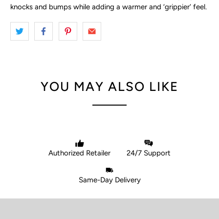
knocks and bumps while adding a warmer and ‘grippier’ feel.
YOU MAY ALSO LIKE
Authorized Retailer
24/7 Support
Same-Day Delivery