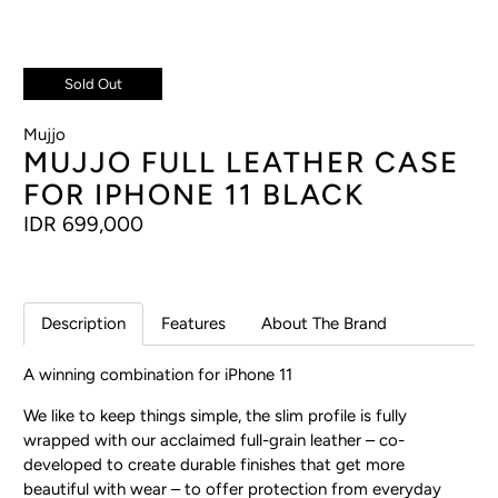
Sold Out
Mujjo
MUJJO FULL LEATHER CASE
FOR IPHONE 11 BLACK
IDR 699,000
Description
Features
About The Brand
A winning combination
for iPhone 11
We like to keep things simple, the slim profile is fully
wrapped with our acclaimed full-grain leather – co-
developed to create durable finishes that get more
beautiful with wear – to offer protection from everyday