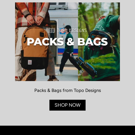
Packs & Bags from Topo Designs
SHOP NOW