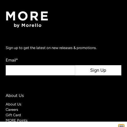
Sign up to get the latest on new releases & promotions.
Email
*
Sign Up
About Us
About Us
Careers
Gift Card
MORE Points