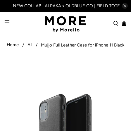
NEW COLLAB | ALPAKA x OLDBLUE CO | FIELD TOTE
Home
All
Mujjo Full Leather Case for iPhone 11 Black