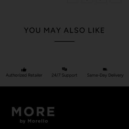
YOU MAY ALSO LIKE
Authorized Retailer
24/7 Support
Same-Day Delivery