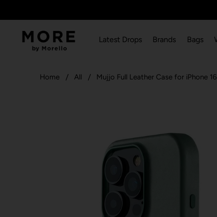
Latest Drops
Brands
Bags
Home
All
Mujjo Full Leather Case for iPhone 16