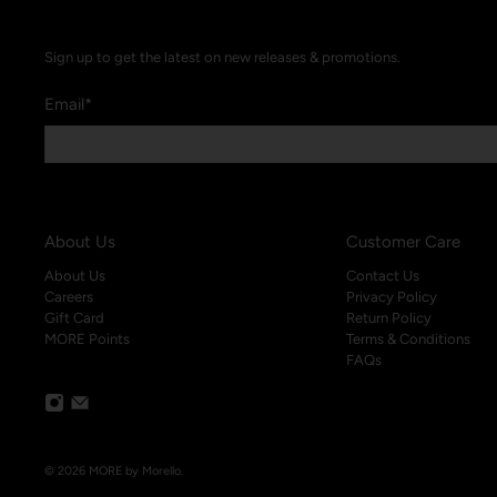
Sign up to get the latest on new releases & promotions.
Email
*
About Us
Customer Care
About Us
Contact Us
Careers
Privacy Policy
Gift Card
Return Policy
MORE Points
Terms & Conditions
FAQs
© 2026
MORE by Morello
.