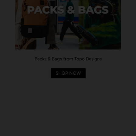
Packs & Bags from Topo Designs
SHOP NOW