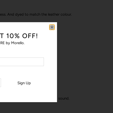
ness. And dyed to match the leather colour.
T 10% OFF!
amera bump to protect the lens.
RE by Morello.
a polycarbonate shell.
Sign Up
finish, keeping your phone safe and sound.