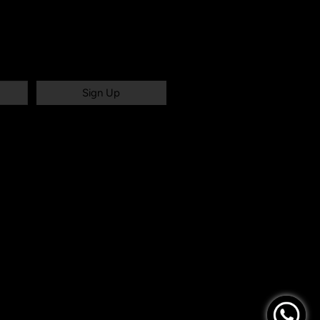
Sign Up