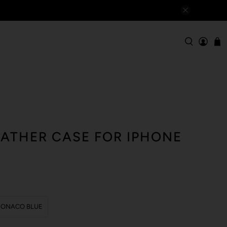
EATHER CASE FOR IPHONE
ONACO BLUE