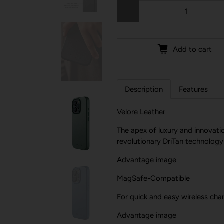
Qty
Add to cart
Description
Features
Velore Leather
The apex of luxury and innovatio
revolutionary DriTan technology
Advantage image
MagSafe-Compatible
For quick and easy wireless char
Advantage image