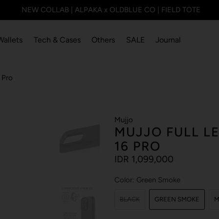
NEW COLLAB | ALPAKA x OLDBLUE CO | FIELD TOTE
Wallets
Tech & Cases
Others
SALE
Journal
 Pro
Mujjo
MUJJO FULL L
16 PRO
IDR 1,099,000
Color:
Green Smoke
BLACK
GREEN SMOKE
M