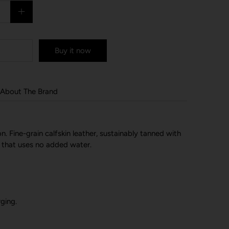
Buy it now
About The Brand
n. Fine-grain calfskin leather, sustainably tanned with
 that uses no added water.
ging.