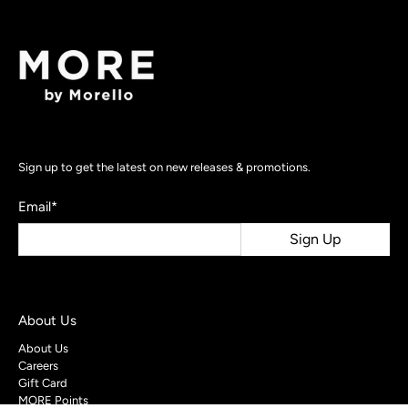
Sign up to get the latest on new releases & promotions.
Email
*
Sign Up
About Us
About Us
Careers
Gift Card
MORE Points