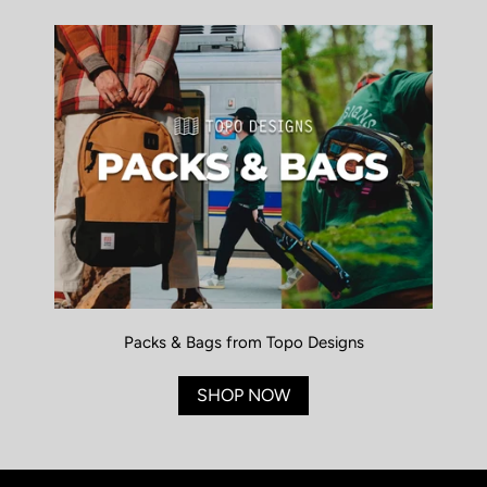
Packs & Bags from Topo Designs
SHOP NOW