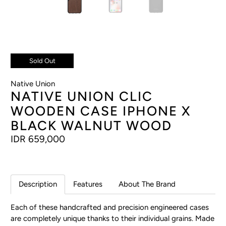
Sold Out
Native Union
NATIVE UNION CLIC
WOODEN CASE IPHONE X
BLACK WALNUT WOOD
IDR 659,000
Description
Features
About The Brand
Each of these handcrafted and precision engineered cases
are completely unique thanks to their individual grains. Made