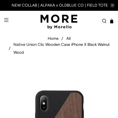
NEW COLLAB | ALPAKA x OLDBLUE CO | FIELD TOTE
Home
All
Native Union Clic Wooden Case iPhone X Black Walnut
Wood