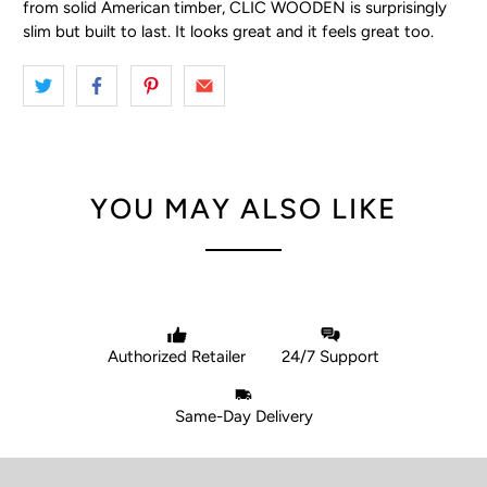
from solid American timber, CLIC WOODEN is surprisingly
slim but built to last. It looks great and it feels great too.
YOU MAY ALSO LIKE
Authorized Retailer
24/7 Support
Same-Day Delivery