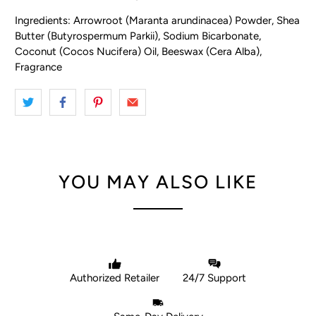
Ingredients: Arrowroot (Maranta arundinacea) Powder, Shea
Butter (Butyrospermum Parkii), Sodium Bicarbonate,
Coconut (Cocos Nucifera) Oil, Beeswax (Cera Alba),
Fragrance
YOU MAY ALSO LIKE
Authorized Retailer
24/7 Support