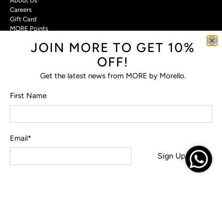
About Us
Careers
Gift Card
MORE Points
JOIN MORE TO GET 10%
Customer Care
OFF!
Contact Us
Privacy Policy
Get the latest news from MORE by Morello.
Return Policy
Terms & Conditions
First Name
FAQs
Email
*
© 2026
MORE by Morello
.
Sign Up