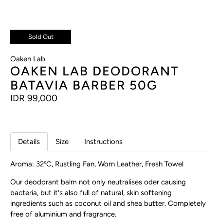
Sold Out
Oaken Lab
OAKEN LAB DEODORANT
BATAVIA BARBER 50G
IDR 99,000
Details
Size
Instructions
Aroma: 32ºC, Rustling Fan, Worn Leather, Fresh Towel
Our deodorant balm not only neutralises oder causing
bacteria, but it's also full of natural, skin softening
ingredients such as coconut oil and shea butter. Completely
free of aluminium and fragrance.