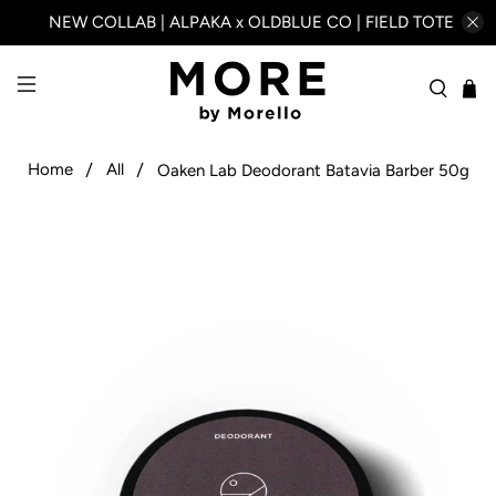
NEW COLLAB | ALPAKA x OLDBLUE CO | FIELD TOTE
Home
All
Oaken Lab Deodorant Batavia Barber 50g