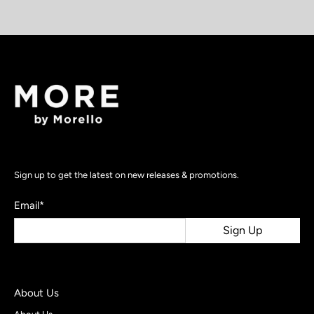
Sign up to get the latest on new releases & promotions.
Email
*
Sign Up
About Us