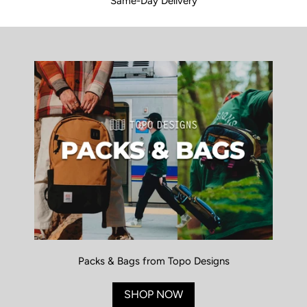
Same-Day Delivery
Packs & Bags from Topo Designs
SHOP NOW