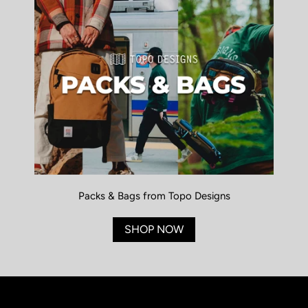
Packs & Bags from Topo Designs
SHOP NOW