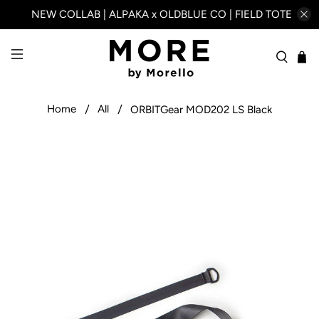
NEW COLLAB | ALPAKA x OLDBLUE CO | FIELD TOTE
Home
All
ORBITGear MOD202 LS Black