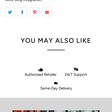
YOU MAY ALSO LIKE
Authorized Retailer
24/7 Support
Same-Day Delivery