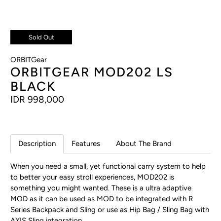
Sold Out
ORBITGear
ORBITGEAR MOD202 LS
BLACK
IDR 998,000
Description
Features
About The Brand
When you need a small, yet functional carry system to help
to better your easy stroll experiences, MOD202 is
something you might wanted. These is a ultra adaptive
MOD as it can be used as MOD to be integrated with R
Series Backpack and Sling or use as Hip Bag / Sling Bag with
AXIS Sling integration.