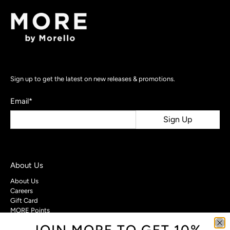
Sign up to get the latest on new releases & promotions.
Email
*
Sign Up
About Us
About Us
Careers
Gift Card
MORE Points