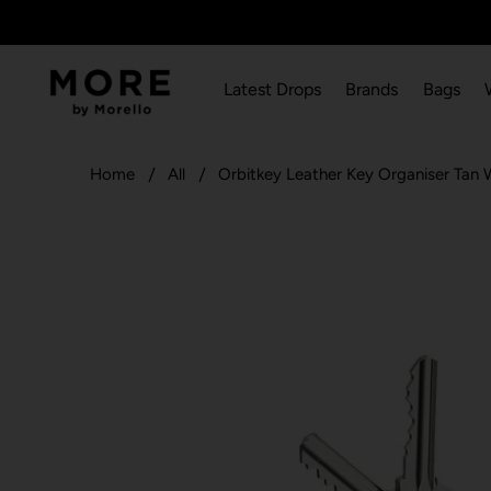
Latest Drops
Brands
Bags
Home
All
Orbitkey Leather Key Organiser Tan 