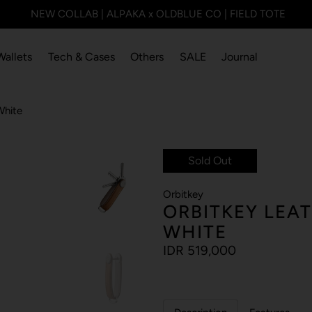
NEW COLLAB | ALPAKA x OLDBLUE CO | FIELD TOTE
Wallets
Tech & Cases
Others
SALE
Journal
White
Sold Out
Orbitkey
ORBITKEY LEA
WHITE
IDR 519,000