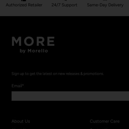
Authorized Retailer
24/7 Support
Same-Day Delivery
Sign up to get the latest on new releases & promotions.
Email
*
About Us
Customer Care