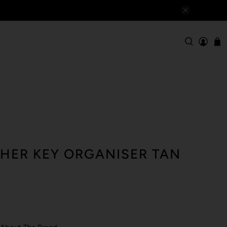
THER KEY ORGANISER TAN