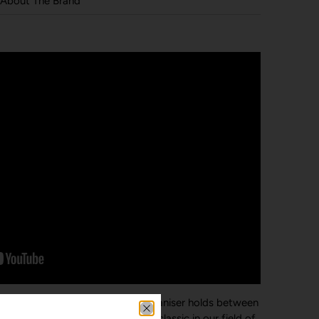
About The Brand
a silent stack. The Leather Key Organiser holds between
ile. The leather range is a modern classic in our field of