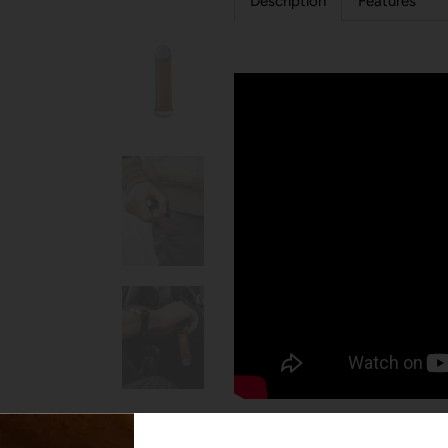
Description
Features
Elegantly store your keys into 
2-7 keys in a slim and quiet prof