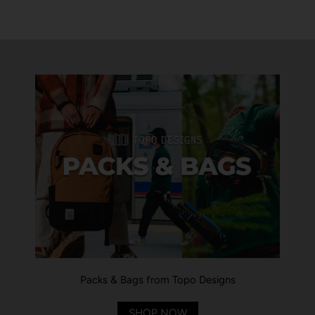
Packs & Bags from Topo Designs
SHOP NOW