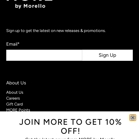
Sign up to get the latest on new releases & promotions.
Email
*
Sign Up
About Us
About Us
Careers
Gift Card
MORE Points
JOIN MORE TO GET 10%
Customer Care
OFF!
Contact Us
Privacy Policy