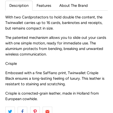
Description
Features
About The Brand
With two Cardprotectors to hold double the content, the
Twinwallet carries up to 16 cards, banknotes and receipts,
but remains compact in size.
The patented mechanism allows you to slide out your cards
with one simple motion, ready for immediate use. The
aluminium protects from bending, breaking and unwanted
wireless communication.
Crisple
Embossed with a fine Saffiano print, Twinwallet Crisple
Black ensures a long-lasting feeling of luxury. This leather is
resistant to staining and scratching.
Crisple is corrected-grain leather, made in Holland from
European cowhide.