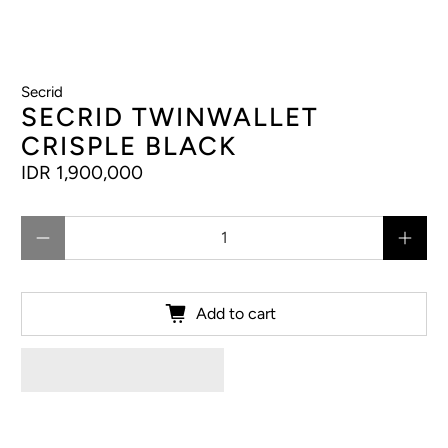
Secrid
SECRID TWINWALLET
CRISPLE BLACK
IDR 1,900,000
Qty
Add to cart