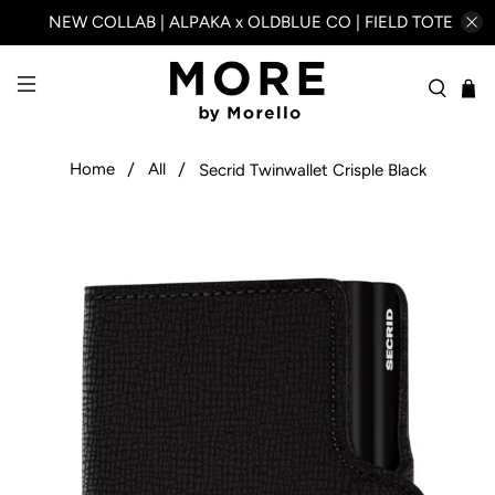
NEW COLLAB | ALPAKA x OLDBLUE CO | FIELD TOTE
Home
All
Secrid Twinwallet Crisple Black