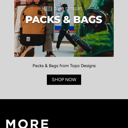
Packs & Bags from Topo Designs
SHOP NOW