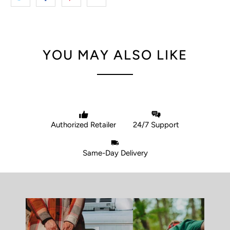
YOU MAY ALSO LIKE
Authorized Retailer
24/7 Support
Same-Day Delivery