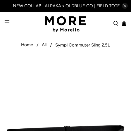
NEW COLLAB | ALPAKA x OLDBLUE CO | FIELD TOTE
Home
All
Sympl Commuter Sling 2.5L