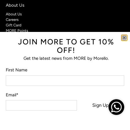
About Us
About Us
Careers
Gift Card
MORE Points
JOIN MORE TO GET 10%
Customer Care
OFF!
Contact Us
Privacy Policy
Get the latest news from MORE by Morello.
Return Policy
Terms & Conditions
First Name
FAQs
Email
*
© 2026
MORE by Morello
.
Sign Up