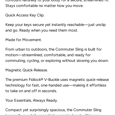
contours naturally to your body for a secure, streamlined fit.
Stays comfortable no matter how you move.
Quick Access Key Clip.
Keep your keys secure yet instantly reachable—just unclip
and go. Ready when you need them most.
Made for Movement.
From urban to outdoors, the Commuter Sling is built for
motion—streamlined, comfortable, and ready for
commuting, cycling, or exploring without slowing you down.
Magnetic Quick-Release.
The premium Fidlock® V-Buckle uses magnetic quick-release
technology for fast, one-handed use—making it effortless
to take on and off in seconds.
Your Essentials, Always Ready.
Compact yet surprisingly spacious, the Commuter Sling