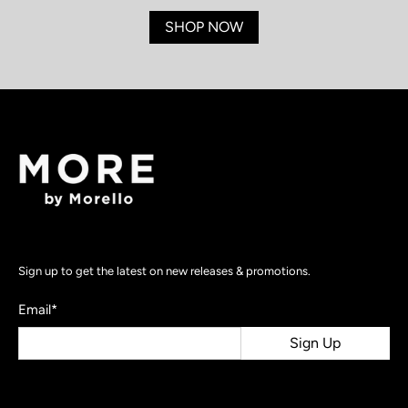
SHOP NOW
Sign up to get the latest on new releases & promotions.
Email
*
Sign Up