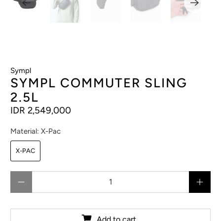
Sympl
SYMPL COMMUTER SLING
2.5L
IDR 2,549,000
Material:
X-Pac
X-PAC
Qty
Add to cart