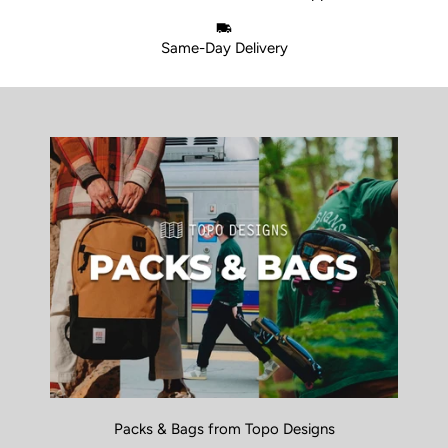
Same-Day Delivery
Packs & Bags from Topo Designs