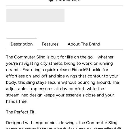
Description
Features
About The Brand
The Commuter Sling is built for life on the go—whether
you’re navigating city streets, biking to work, or running
errands. Featuring a quick-release Fidlock® buckle for
effortless on-and-off and side wings that contour to your
body, this sling stays secure without bouncing around. The
adjustable strap ensures all-day comfort, while the
streamlined design keeps your essentials close and your
hands free.
The Perfect Fit.
Designed with ergonomic side wings, the Commuter Sling