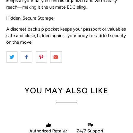
keeps all your daily essentials organized and within easy
reach—making it the ultimate EDC sling.
Hidden, Secure Storage.
A discreet back zip pocket keeps your passport or valuables
safe and close, hidden against your body for added security
on the move
YOU MAY ALSO LIKE
Authorized Retailer
24/7 Support