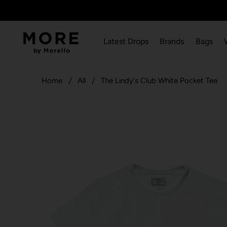
Latest Drops
Brands
Bags
Home
All
The Lindy's Club White Pocket Tee