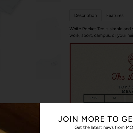
Description
Features
White Pocket Tee is simple and v
work, sport, campus, or your neig
JOIN MORE TO GE
Get the latest news from MO