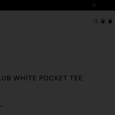
LUB WHITE POCKET TEE
XL