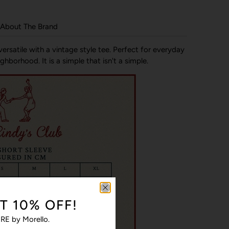
About The Brand
ersatile with a vintage style tee. Perfect for everyday
hborhood. It is a simple that isn't a simple.
T 10% OFF!
RE by Morello.