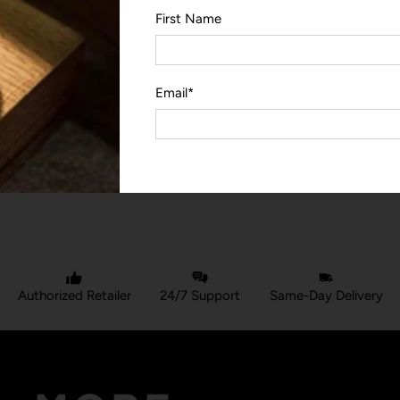
First Name
Email
*
YOU MAY ALSO LIKE
Authorized Retailer
24/7 Support
Same-Day Delivery