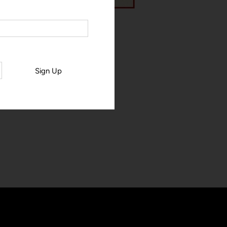
Sign Up