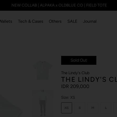
NEW COLLAB | ALPAKA x OLDBLUE CO | FIELD TOTE
Wallets
Tech & Cases
Others
SALE
Journal
Sold Out
The Lindy's Club
THE LINDY'S C
IDR 209,000
Size:
XS
XS
S
M
L