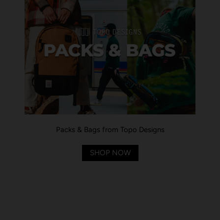
Packs & Bags from Topo Designs
SHOP NOW