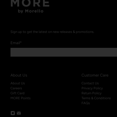
Sign up to get the latest on new releases & promotions.
Email
*
About Us
Customer Care
About Us
Contact Us
Careers
Privacy Policy
Gift Card
Return Policy
MORE Points
Terms & Conditions
FAQs