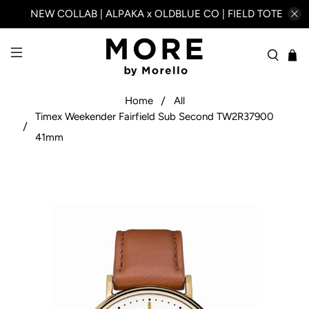
NEW COLLAB | ALPAKA x OLDBLUE CO | FIELD TOTE
Home
All
Timex Weekender Fairfield Sub Second TW2R37900
41mm