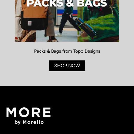
Packs & Bags from Topo Designs
SHOP NOW