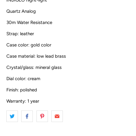
Quartz Analog
30m Water Resistance
Strap: leather
Case color: gold color
Case material: low lead brass
Crystal/glass: mineral glass
Dial color: cream
Finish: polished
Warranty: 1 year