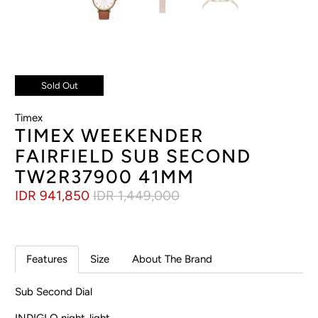
Sold Out
Timex
TIMEX WEEKENDER
FAIRFIELD SUB SECOND
TW2R37900 41MM
IDR 941,850
IDR 1,449,000
Features
Size
About The Brand
Sub Second Dial
INDIGLO night-light