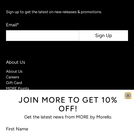
Sign up to get the latest on new releases & promotions.
Email
*
Sign Up
About Us
About Us
Careers
Gift Card
MORE Points
JOIN MORE TO GET 10%
Customer Care
OFF!
Contact Us
Privacy Policy
Get the latest news from MORE by Morello.
Return Policy
Terms & Conditions
First Name
FAQs