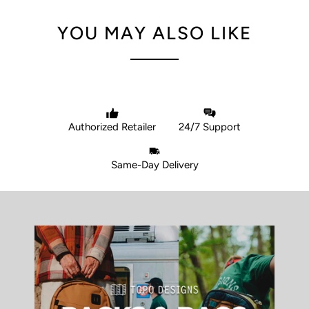
YOU MAY ALSO LIKE
Authorized Retailer
24/7 Support
Same-Day Delivery